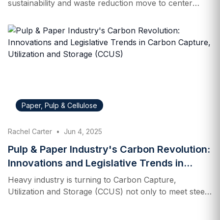
sustainability and waste reduction move to center
stage. At the heart of this transformation is the
growing emphasis on producer responsibility. With
rising environmental concerns, consumer
expectations and public policies are converging to
reshape how companies design packaging and
manage end-of-life disposal. For industry executives,
staying ahead means having a clear understanding of
shifting consumer values, evolving government
Paper, Pulp & Cellulose
mandates, and increasingly complex compliance
landscapes. What is Extended Producer Responsibility
Rachel Carter
•
Jun 4, 2025
(EPR)? Extended Producer Responsibility (EPR) is an
environmental policy approach that holds companies
Pulp & Paper Industry's Carbon Revolution:
accountable for the entire lifecycle of the products
Innovations and Legislative Trends in
they…
Carbon Capture, Utilization and Storage
Heavy industry is turning to Carbon Capture,
(CCUS)
Utilization and Storage (CCUS) not only to meet steep
carbon reduction targets, but also to find ways to turn
captured carbon into raw material — and new