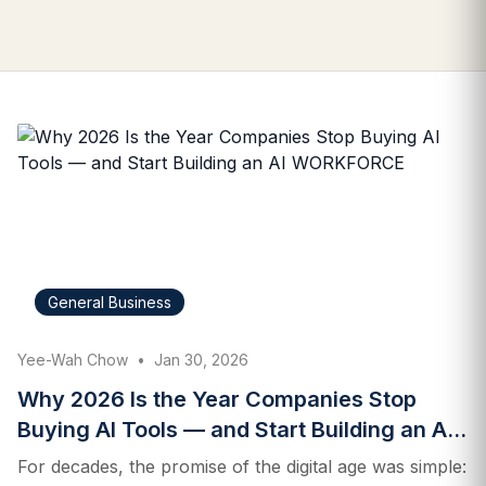
General Business
Yee-Wah Chow
•
Jan 30, 2026
Why 2026 Is the Year Companies Stop
Buying AI Tools — and Start Building an AI
WORKFORCE
For decades, the promise of the digital age was simple: