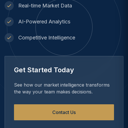
Real-time Market Data
AI-Powered Analytics
Competitive Intelligence
Get Started Today
See how our market intelligence transforms
the way your team makes decisions.
Contact Us