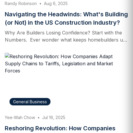
Randy Robinson
•
Aug 6, 2025
HHS announced on April 26 a plan to phase out
petroleum‑based food dyes,…
Navigating the Headwinds: What's Building
(or Not) in the US Construction Industry?
Why Are Builders Losing Confidence? Start with the
Numbers. Ever wonder what keeps homebuilders up
at night? Hint: it’s more than just late-night coffee. The
U.S. construction sector—especially homebuilding—is
steering through a storm of economic crosscurrents.
To gauge the mood on the ground, we turn to a key
barometer: the NAHB/Wells Fargo Housing Market
Index (HMI). In July 2025, the HMI clocked in at just
33. That’s a slight uptick from June, but still well
below the neutral benchmark of 50—firmly in
General Business
pessimistic territory. Translation? A majority of
builders see the current market as poor or worsening.
Yee-Wah Chow
•
Jul 16, 2025
And this isn’t…
Reshoring Revolution: How Companies