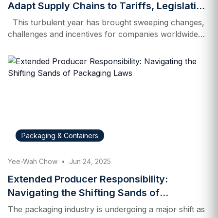
Adapt Supply Chains to Tariffs, Legislation
and Market Forces
This turbulent year has brought sweeping changes,
challenges and incentives for companies worldwide—
especially when it comes to tariffs. Following
“Liberation Day” on April 2, when President Donald
Trump imposed a 10% tariff on nearly all foreign
imports, businesses scrambled to re-evaluate their
supply chains in light of higher costs and fluctuating
rates. Strategies include diversifying manufacturing
locations and sourcing of raw materials, even
reshoring certain operations away from China. At their
Packaging & Containers
peak, US duties on Chinese goods surged to 145%.
Though those tariffs have since eased to 30%,
Yee-Wah Chow
•
Jun 24, 2025
multinationals are continuing to look at their options
and make plans…
Extended Producer Responsibility:
Navigating the Shifting Sands of
Packaging Laws
The packaging industry is undergoing a major shift as