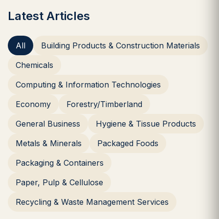
Latest Articles
All
Building Products & Construction Materials
Chemicals
Computing & Information Technologies
Economy
Forestry/Timberland
General Business
Hygiene & Tissue Products
Metals & Minerals
Packaged Foods
Packaging & Containers
Paper, Pulp & Cellulose
Recycling & Waste Management Services