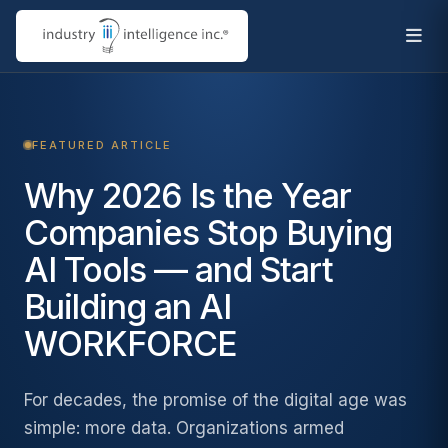
FEATURED ARTICLE
Why 2026 Is the Year
Companies Stop Buying
AI Tools — and Start
Building an AI
WORKFORCE
For decades, the promise of the digital age was
simple: more data. Organizations armed