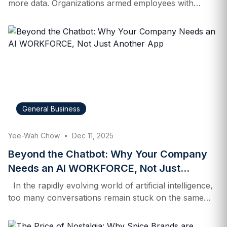
more data. Organizations armed employees with
dashboards, RSS feeds, and an endless stream of
reports. When generative AI arrived four years ago,
companies rushed to bolt copilots and chatbots onto
existing workflows, hoping that sprinkling AI features
across the enterprise would unlock productivity. As
2026 begins, a different reality is coming into focus. In
a recent EY survey, only 20% of CEOs said AI
meaningfully exceeded their expectations last year.
General Business
Confidence in AI’s ability to reduce headcount has
also collapsed—just 24% of CEOs believed it would
Yee-Wah Chow
•
Dec 11, 2025
drive workforce reductions in…
Beyond the Chatbot: Why Your Company
Needs an AI WORKFORCE, Not Just
Another App
In the rapidly evolving world of artificial intelligence,
too many conversations remain stuck on the same
tired examples: chatbots that plan trips, suggest
recipes, or answer ad‑hoc questions. For Rami