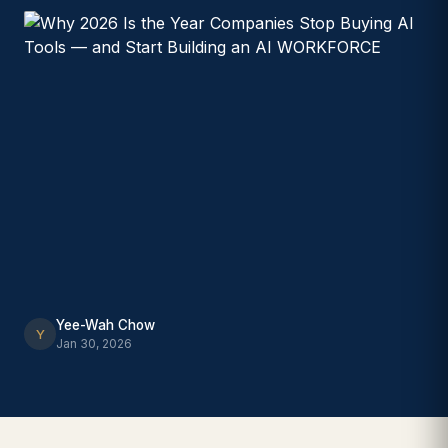
Yee-Wah Chow
Y
Jan 30, 2026