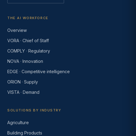
THE AI WORKFORCE
Overview
VORA · Chief of Staff
COMPLY · Regulatory
NOVA · Innovation
EDGE · Competitive intelligence
ORION · Supply
VISTA · Demand
SOLUTIONS BY INDUSTRY
Agriculture
Building Products