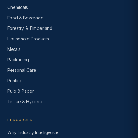
Chemicals
Food & Beverage
Forestry & Timberland
Household Products
Metals
Packaging
Personal Care
Printing
Pulp & Paper
Tissue & Hygiene
RESOURCES
Why Industry Intelligence