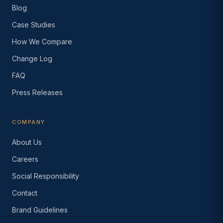
Blog
Case Studies
How We Compare
Change Log
FAQ
Press Releases
COMPANY
About Us
Careers
Social Responsibility
Contact
Brand Guidelines