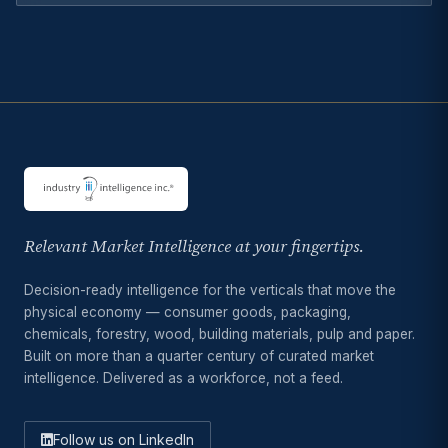
Relevant Market Intelligence at your fingertips.
Decision-ready intelligence for the verticals that move the
physical economy — consumer goods, packaging,
chemicals, forestry, wood, building materials, pulp and paper.
Built on more than a quarter century of curated market
intelligence. Delivered as a workforce, not a feed.
Follow us on LinkedIn