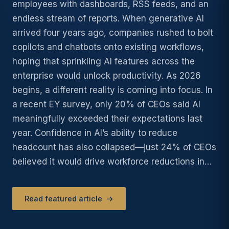
employees with dashboards, RSS feeds, and an
endless stream of reports. When generative AI
arrived four years ago, companies rushed to bolt
copilots and chatbots onto existing workflows,
hoping that sprinkling AI features across the
enterprise would unlock productivity. As 2026
begins, a different reality is coming into focus. In
a recent EY survey, only 20% of CEOs said AI
meaningfully exceeded their expectations last
year. Confidence in AI’s ability to reduce
headcount has also collapsed—just 24% of CEOs
believed it would drive workforce reductions in…
Read featured article
→