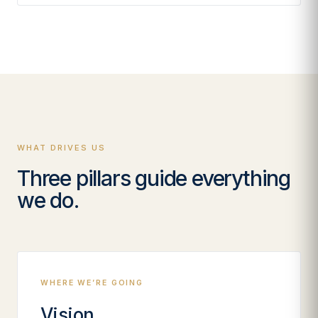
WHAT DRIVES US
Three pillars guide everything
we do.
WHERE WE’RE GOING
Vision