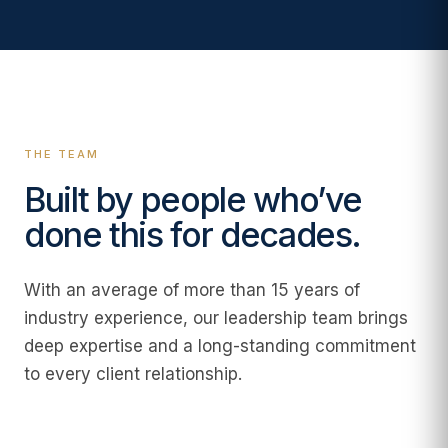
THE TEAM
Built by people who’ve
done this for decades.
With an average of more than 15 years of
industry experience, our leadership team brings
deep expertise and a long-standing commitment
to every client relationship.