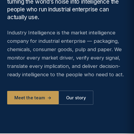
turning the world’s noise into intelligence the
people who run industrial enterprise can
actually use.
Industry Intelligence is the market intelligence
company for industrial enterprise — packaging,
chemicals, consumer goods, pulp and paper. We
monitor every market driver, verify every signal,
translate every implication, and deliver decision-
ready intelligence to the people who need to act.
Meet the team
→
Our story