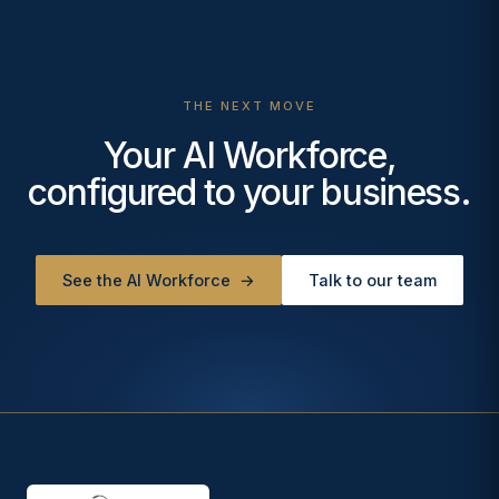
THE NEXT MOVE
Your AI Workforce,
configured to your business.
See the AI Workforce
→
Talk to our team