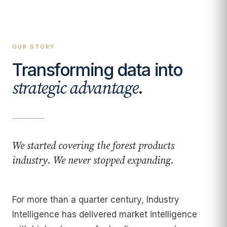
OUR STORY
Transforming data into
.
strategic advantage
We started covering the forest products
industry. We never stopped expanding.
For more than a quarter century, Industry
Intelligence has delivered market intelligence