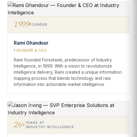
1999
FOUNDER
Rami Ghandour
FOUNDER & CEO
Rami founded Forestweb, predecessor of Industry
Intelligence, in 1999. With a vision to revolutionize
intelligence delivery, Rami created a unique information
mapping process that blends technology and raw
information into actionable market intelligence.
26+
YEARS AT
INDUSTRY INTELLIGENCE