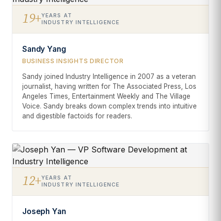
19+
YEARS AT
INDUSTRY INTELLIGENCE
Sandy Yang
BUSINESS INSIGHTS DIRECTOR
Sandy joined Industry Intelligence in 2007 as a veteran
journalist, having written for The Associated Press, Los
Angeles Times, Entertainment Weekly and The Village
Voice. Sandy breaks down complex trends into intuitive
and digestible factoids for readers.
12+
YEARS AT
INDUSTRY INTELLIGENCE
Joseph Yan