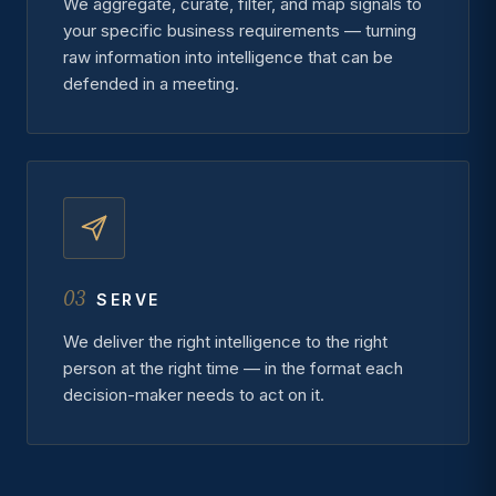
We aggregate, curate, filter, and map signals to
your specific business requirements — turning
raw information into intelligence that can be
defended in a meeting.
03
SERVE
We deliver the right intelligence to the right
person at the right time — in the format each
decision-maker needs to act on it.