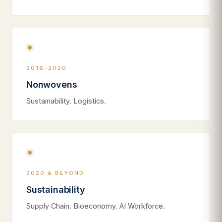
2016–2020
Nonwovens
Sustainability. Logistics.
2020 & BEYOND
Sustainability
Supply Chain. Bioeconomy. AI Workforce.