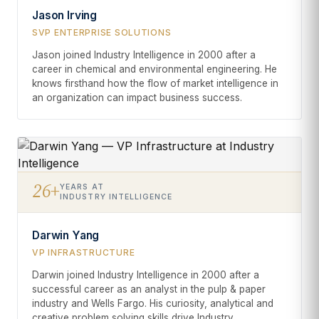
Jason Irving
SVP ENTERPRISE SOLUTIONS
Jason joined Industry Intelligence in 2000 after a
career in chemical and environmental engineering. He
knows firsthand how the flow of market intelligence in
an organization can impact business success.
26+
YEARS AT
INDUSTRY INTELLIGENCE
Darwin Yang
VP INFRASTRUCTURE
Darwin joined Industry Intelligence in 2000 after a
successful career as an analyst in the pulp & paper
industry and Wells Fargo. His curiosity, analytical and
creative problem solving skills drive Industry