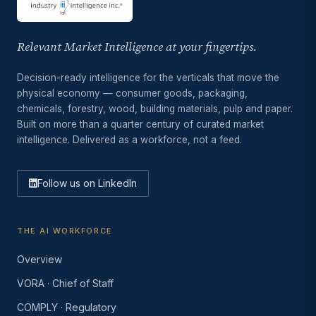
Relevant Market Intelligence at your fingertips.
Decision-ready intelligence for the verticals that move the
physical economy — consumer goods, packaging,
chemicals, forestry, wood, building materials, pulp and paper.
Built on more than a quarter century of curated market
intelligence. Delivered as a workforce, not a feed.
Follow us on LinkedIn
THE AI WORKFORCE
Overview
VORA · Chief of Staff
COMPLY · Regulatory