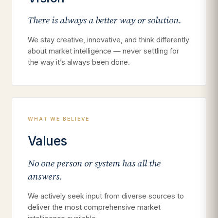
There is always a better way or solution.
We stay creative, innovative, and think differently
about market intelligence — never settling for
the way it’s always been done.
WHAT WE BELIEVE
Values
No one person or system has all the
answers.
We actively seek input from diverse sources to
deliver the most comprehensive market