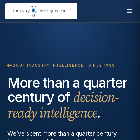
ABOUT INDUSTRY INTELLIGENCE · SINCE 1999
More than a quarter
century of
decision-
.
ready intelligence
We’ve spent more than a quarter century