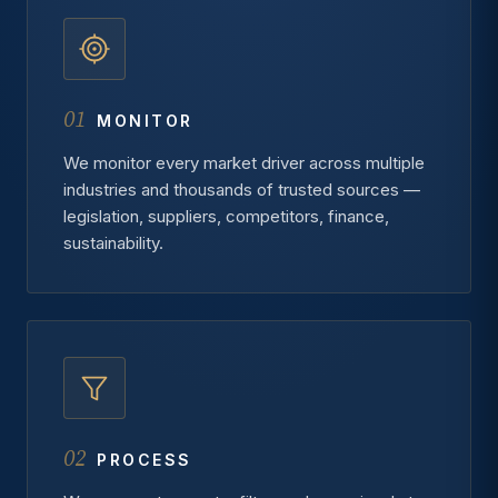
01
MONITOR
We monitor every market driver across multiple
industries and thousands of trusted sources —
legislation, suppliers, competitors, finance,
sustainability.
02
PROCESS