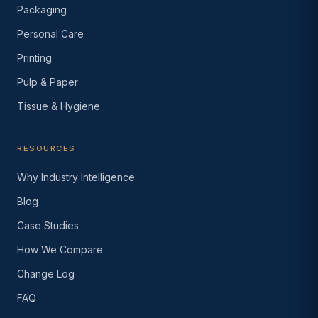
Packaging
Personal Care
Printing
Pulp & Paper
Tissue & Hygiene
RESOURCES
Why Industry Intelligence
Blog
Case Studies
How We Compare
Change Log
FAQ