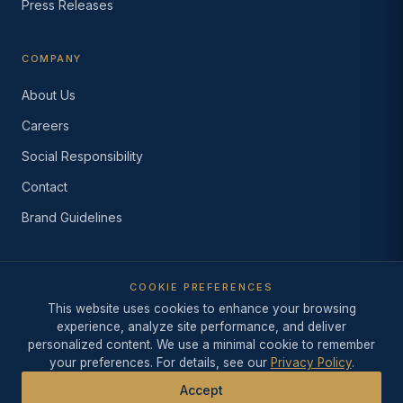
Press Releases
COMPANY
About Us
Careers
Social Responsibility
Contact
Brand Guidelines
COOKIE PREFERENCES
© 2026 Industry Intelligence Inc.
This website uses cookies to enhance your browsing
·
Since 1999
·
Los Angeles,
California
experience, analyze site performance, and deliver
Privacy Policy
·
Terms of Use
·
Do Not Sell or Share My
personalized content. We use a minimal cookie to remember
Information
·
AI Acceptable Use Policy
your preferences. For details, see our
Privacy Policy
.
Accept