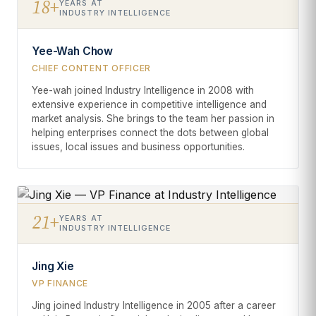
18+
YEARS AT
INDUSTRY INTELLIGENCE
Yee-Wah Chow
CHIEF CONTENT OFFICER
Yee-wah joined Industry Intelligence in 2008 with
extensive experience in competitive intelligence and
market analysis. She brings to the team her passion in
helping enterprises connect the dots between global
issues, local issues and business opportunities.
21+
YEARS AT
INDUSTRY INTELLIGENCE
Jing Xie
VP FINANCE
Jing joined Industry Intelligence in 2005 after a career