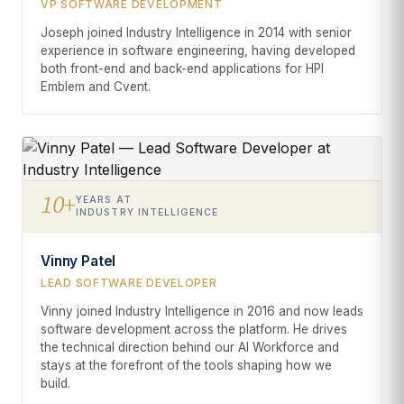
VP SOFTWARE DEVELOPMENT
Joseph joined Industry Intelligence in 2014 with senior
experience in software engineering, having developed
both front-end and back-end applications for HPI
Emblem and Cvent.
10+
YEARS AT
INDUSTRY INTELLIGENCE
Vinny Patel
LEAD SOFTWARE DEVELOPER
Vinny joined Industry Intelligence in 2016 and now leads
software development across the platform. He drives
the technical direction behind our AI Workforce and
stays at the forefront of the tools shaping how we
build.