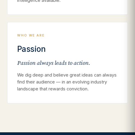
intelligence available.
WHO WE ARE
Passion
Passion always leads to action.
We dig deep and believe great ideas can always
find their audience — in an evolving industry
landscape that rewards conviction.