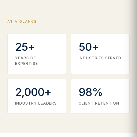
AT A GLANCE
25+
50+
YEARS OF
INDUSTRIES SERVED
EXPERTISE
2,000+
98%
INDUSTRY LEADERS
CLIENT RETENTION