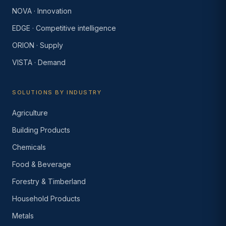
NOVA · Innovation
EDGE · Competitive intelligence
ORION · Supply
VISTA · Demand
SOLUTIONS BY INDUSTRY
Agriculture
Building Products
Chemicals
Food & Beverage
Forestry & Timberland
Household Products
Metals