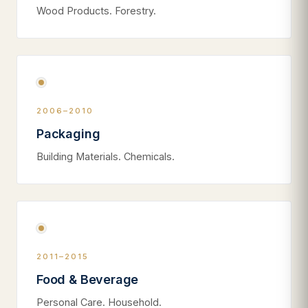
Wood Products. Forestry.
2006–2010
Packaging
Building Materials. Chemicals.
2011–2015
Food & Beverage
Personal Care. Household.