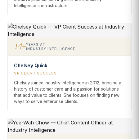
Intelligence's infrastructure.
14+
YEARS AT
INDUSTRY INTELLIGENCE
Chelsey Quick
VP CLIENT SUCCESS
Chelsey joined Industry Intelligence in 2012, bringing a
history of customer care and a passion for solutions
that add value to clients. She focuses on finding new
ways to serve enterprise clients.