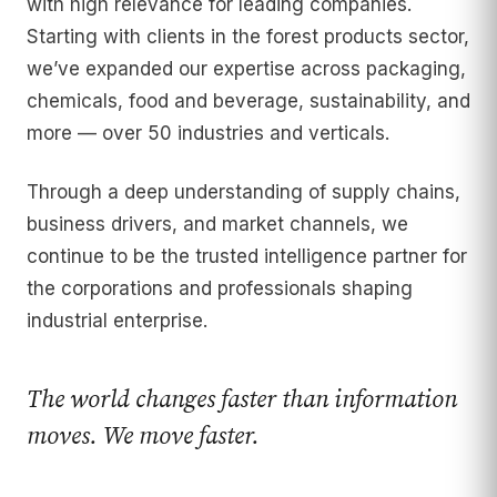
with high relevance for leading companies.
Starting with clients in the forest products sector,
we’ve expanded our expertise across packaging,
chemicals, food and beverage, sustainability, and
more — over 50 industries and verticals.
Through a deep understanding of supply chains,
business drivers, and market channels, we
continue to be the trusted intelligence partner for
the corporations and professionals shaping
industrial enterprise.
The world changes faster than information
moves. We move faster.