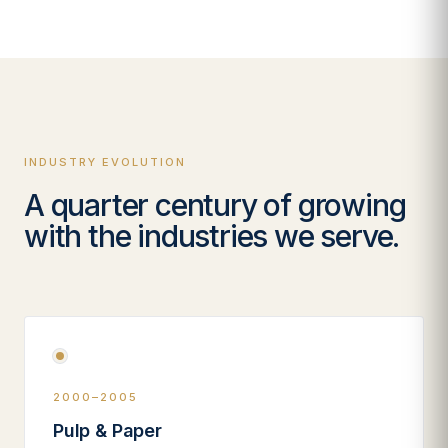
INDUSTRY EVOLUTION
A quarter century of growing
with the industries we serve.
2000–2005
Pulp & Paper