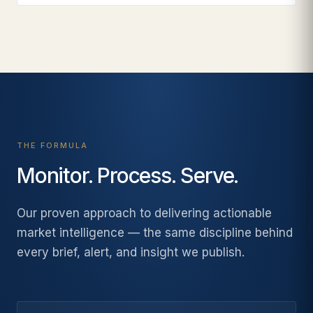
THE FORMULA
Monitor. Process. Serve.
Our proven approach to delivering actionable
market intelligence — the same discipline behind
every brief, alert, and insight we publish.