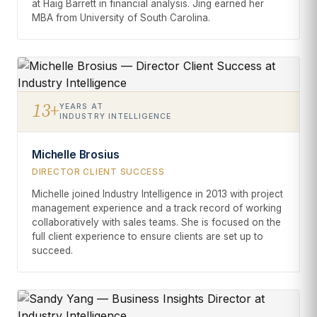
at Haig Barrett in financial analysis. Jing earned her
MBA from University of South Carolina.
13+
YEARS AT
INDUSTRY INTELLIGENCE
Michelle Brosius
DIRECTOR CLIENT SUCCESS
Michelle joined Industry Intelligence in 2013 with project
management experience and a track record of working
collaboratively with sales teams. She is focused on the
full client experience to ensure clients are set up to
succeed.