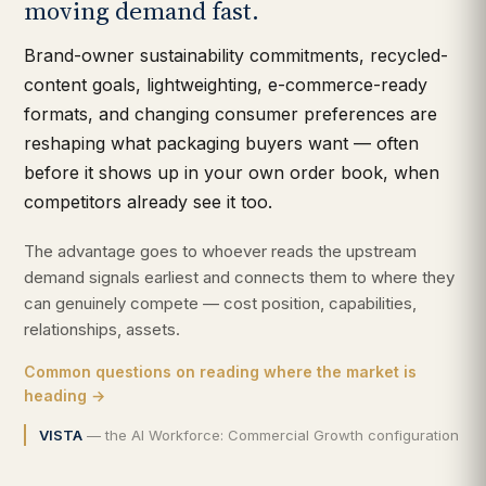
moving demand fast.
Brand-owner sustainability commitments, recycled-
content goals, lightweighting, e-commerce-ready
formats, and changing consumer preferences are
reshaping what packaging buyers want — often
before it shows up in your own order book, when
competitors already see it too.
The advantage goes to whoever reads the upstream
demand signals earliest and connects them to where they
can genuinely compete — cost position, capabilities,
relationships, assets.
Common questions on reading where the market is
heading →
VISTA
— the AI Workforce: Commercial Growth configuration