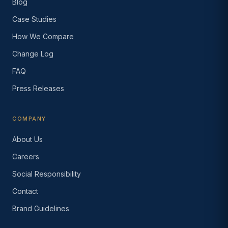
Blog
Case Studies
How We Compare
Change Log
FAQ
Press Releases
COMPANY
About Us
Careers
Social Responsibility
Contact
Brand Guidelines