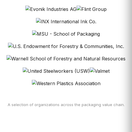
A selection of organizations across the packaging value chain.