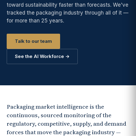
toward sustainability faster than forecasts. We've
tracked the packaging industry through all of it —
for more than 25 years.
Talk to our team
See the AI Workforce →
Packaging market intelligence is the
continuous, sourced monitoring of the
regulatory, competitive, supply, and demand
forces that move the packaging industry —