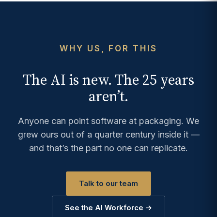
WHY US, FOR THIS
The AI is new. The 25 years
aren’t.
Anyone can point software at packaging. We
grew ours out of a quarter century inside it —
and that’s the part no one can replicate.
Talk to our team
See the AI Workforce →