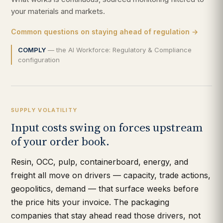
your materials and markets.
Common questions on staying ahead of regulation →
COMPLY
— the AI Workforce: Regulatory & Compliance
configuration
SUPPLY VOLATILITY
Input costs swing on forces upstream
of your order book.
Resin, OCC, pulp, containerboard, energy, and
freight all move on drivers — capacity, trade actions,
geopolitics, demand — that surface weeks before
the price hits your invoice. The packaging
companies that stay ahead read those drivers, not