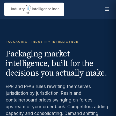
PACKAGING · INDUSTRY INTELLIGENCE
Packaging market
intelligence, built for the
decisions you actually make.
EPR and PFAS rules rewriting themselves
jurisdiction by jurisdiction. Resin and
containerboard prices swinging on forces
upstream of your order book. Competitors adding
capacity and consolidating. Demand shifting