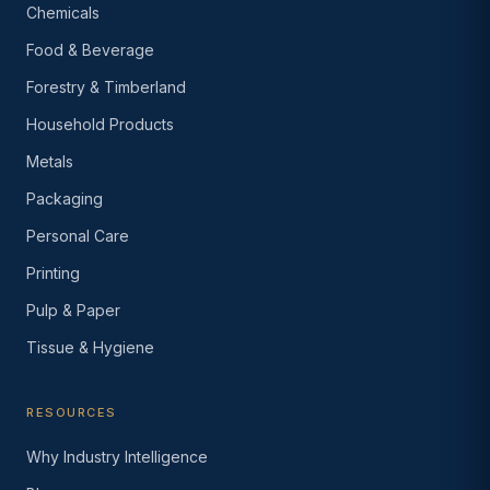
Chemicals
Food & Beverage
Forestry & Timberland
Household Products
Metals
Packaging
Personal Care
Printing
Pulp & Paper
Tissue & Hygiene
RESOURCES
Why Industry Intelligence