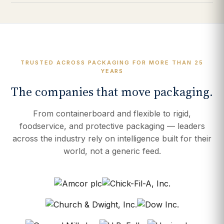
TRUSTED ACROSS PACKAGING FOR MORE THAN 25
YEARS
The companies that move packaging.
From containerboard and flexible to rigid,
foodservice, and protective packaging — leaders
across the industry rely on intelligence built for their
world, not a generic feed.