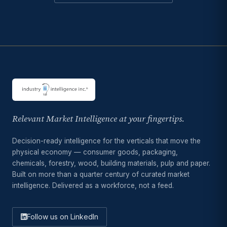
Relevant Market Intelligence at your fingertips.
Decision-ready intelligence for the verticals that move the
physical economy — consumer goods, packaging,
chemicals, forestry, wood, building materials, pulp and paper.
Built on more than a quarter century of curated market
intelligence. Delivered as a workforce, not a feed.
Follow us on LinkedIn