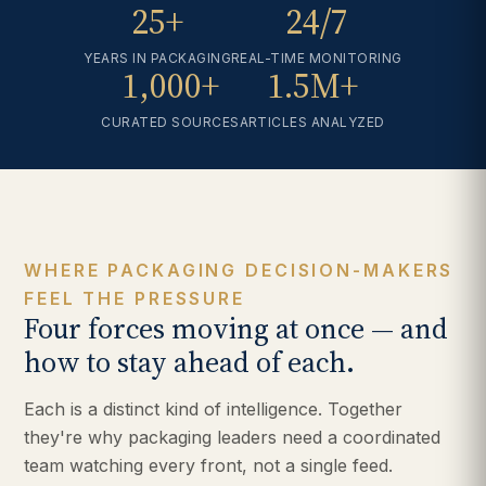
25+
24/7
YEARS IN PACKAGING
REAL-TIME MONITORING
1,000+
1.5M+
CURATED SOURCES
ARTICLES ANALYZED
WHERE PACKAGING DECISION-MAKERS
FEEL THE PRESSURE
Four forces moving at once — and
how to stay ahead of each.
Each is a distinct kind of intelligence. Together
they're why packaging leaders need a coordinated
team watching every front, not a single feed.