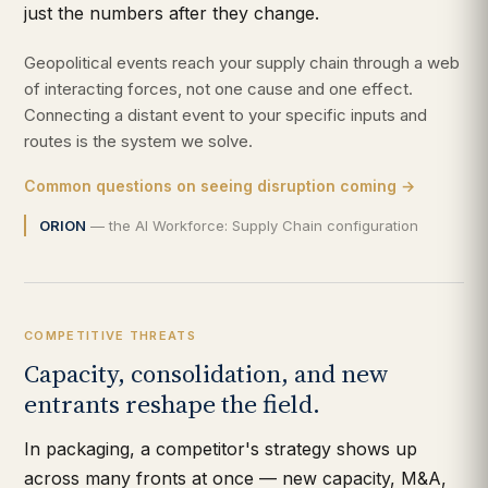
just the numbers after they change.
Geopolitical events reach your supply chain through a web
of interacting forces, not one cause and one effect.
Connecting a distant event to your specific inputs and
routes is the system we solve.
Common questions on seeing disruption coming →
ORION
— the AI Workforce: Supply Chain configuration
COMPETITIVE THREATS
Capacity, consolidation, and new
entrants reshape the field.
In packaging, a competitor's strategy shows up
across many fronts at once — new capacity, M&A,