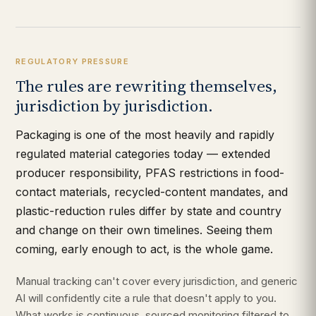
REGULATORY PRESSURE
The rules are rewriting themselves,
jurisdiction by jurisdiction.
Packaging is one of the most heavily and rapidly
regulated material categories today — extended
producer responsibility, PFAS restrictions in food-
contact materials, recycled-content mandates, and
plastic-reduction rules differ by state and country
and change on their own timelines. Seeing them
coming, early enough to act, is the whole game.
Manual tracking can't cover every jurisdiction, and generic
AI will confidently cite a rule that doesn't apply to you.
What works is continuous, sourced monitoring filtered to