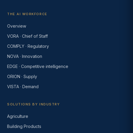
THE AI WORKFORCE
Overview
VORA · Chief of Staff
COMPLY · Regulatory
NOVA · Innovation
EDGE · Competitive intelligence
ORION · Supply
VISTA · Demand
SOLUTIONS BY INDUSTRY
Agriculture
Building Products