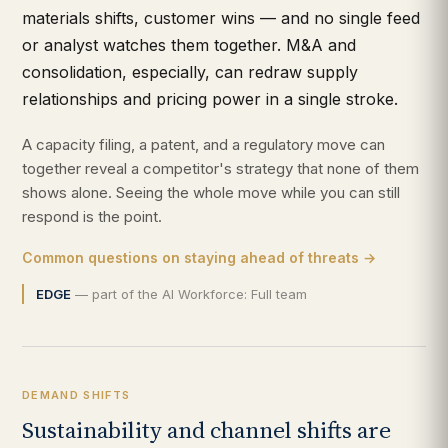
materials shifts, customer wins — and no single feed
or analyst watches them together. M&A and
consolidation, especially, can redraw supply
relationships and pricing power in a single stroke.
A capacity filing, a patent, and a regulatory move can
together reveal a competitor's strategy that none of them
shows alone. Seeing the whole move while you can still
respond is the point.
Common questions on staying ahead of threats →
EDGE
— part of the AI Workforce: Full team
DEMAND SHIFTS
Sustainability and channel shifts are