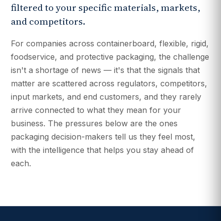
filtered to your specific materials, markets,
and competitors.
For companies across containerboard, flexible, rigid,
foodservice, and protective packaging, the challenge
isn't a shortage of news — it's that the signals that
matter are scattered across regulators, competitors,
input markets, and end customers, and they rarely
arrive connected to what they mean for your
business. The pressures below are the ones
packaging decision-makers tell us they feel most,
with the intelligence that helps you stay ahead of
each.