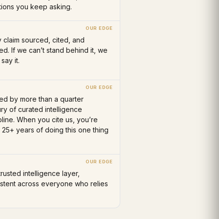
tions you keep asking.
 claim sourced, cited, and
ied. If we can’t stand behind it, we
 say it.
ed by more than a quarter
ry of curated intelligence
pline. When you cite us, you’re
g 25+ years of doing this one thing
rusted intelligence layer,
istent across everyone who relies