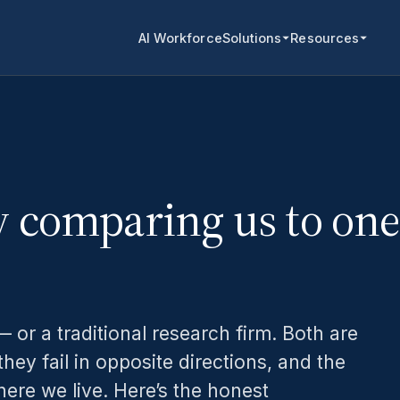
AI Workforce
Solutions
Resources
y comparing us to one
 or a traditional research firm. Both are
they fail in opposite directions, and the
ere we live. Here’s the honest