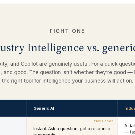
FIGHT ONE
ustry Intelligence vs. generi
ty, and Copilot are genuinely useful. For a quick question
p, and good. The question isn’t whether they’re good — i
the right tool for intelligence your business will act on.
Generic AI
Indus
A da
Instant. Ask a question, get a response
— fas
in seconds.