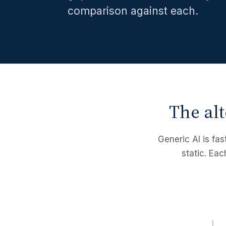
comparison against each.
The alt
Generic AI is fas
static. Eac