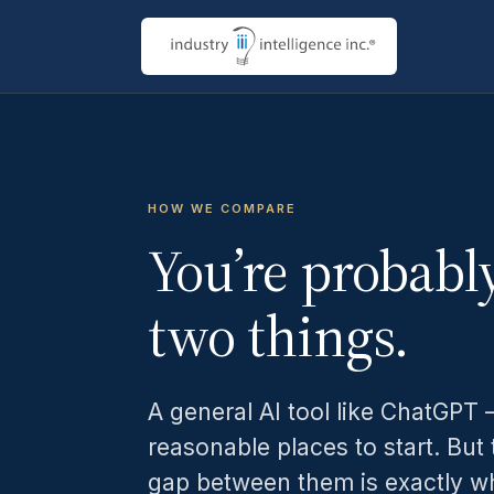
HOW WE COMPARE
You’re probabl
two things.
A general AI tool like ChatGPT —
reasonable places to start. But 
gap between them is exactly wh