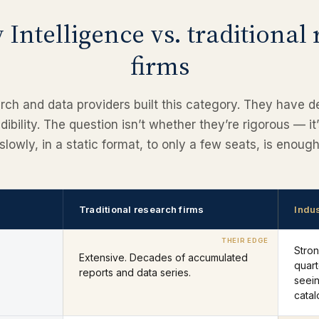
 Intelligence vs. traditional
firms
arch and data providers built this category. They have 
ibility. The question isn’t whether they’re rigorous — it
slowly, in a static format, to only a few seats, is enou
Traditional research firms
Indus
Stro
Extensive. Decades of accumulated
quart
reports and data series.
seein
catal