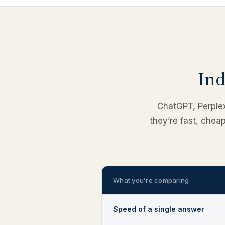
Ind
ChatGPT, Perplexi
they’re fast, chea
What you’re comparing
Speed of a single answer