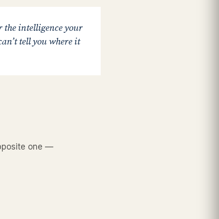
r the intelligence your
an’t tell you where it
opposite one —