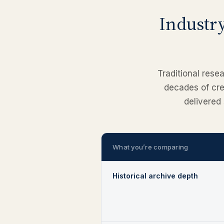
Industry
Traditional rese
decades of cred
delivered 
What you’re comparing
Historical archive depth