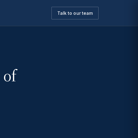
Talk to our team
 of