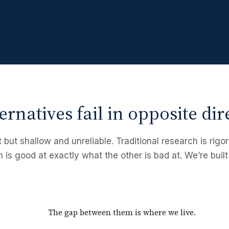
ernatives fail in opposite dir
t but shallow and unreliable. Traditional research is rig
h is good at exactly what the other is bad at. We’re built
The gap between them is where we live.