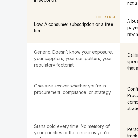
not a
A bu
Low. A consumer subscription or a free
payin
tier.
raw 
Generic. Doesn’t know your exposure,
Cali
your suppliers, your competitors, your
speci
regulatory footprint.
that 
One-size answer whether you’re in
Confi
procurement, compliance, or strategy.
Procu
compl
strat
Starts cold every time. No memory of
Perso
your priorities or the decisions you’re
track