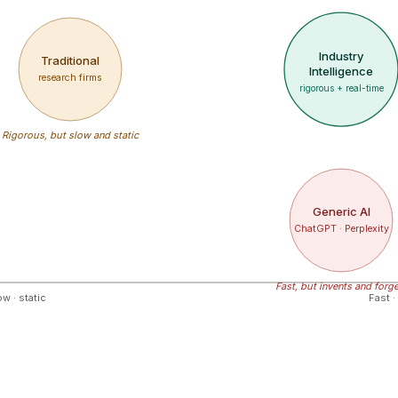
Industry
Traditional
Intelligence
research firms
rigorous + real-time
Rigorous, but slow and static
Generic AI
ChatGPT · Perplexity
Fast, but invents and forg
w · static
Fast ·