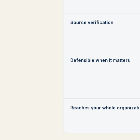
Source verification
Defensible when it matters
Reaches your whole organizat