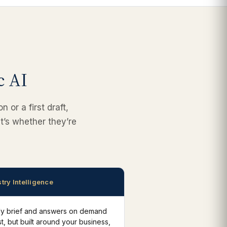
c AI
 or a first draft,
t’s whether they’re
try Intelligence
ily brief and answers on demand
t, but built around your business,