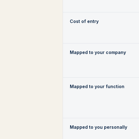
Cost of entry
Mapped to your company
Mapped to your function
Mapped to you personally