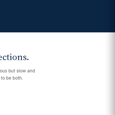
ections.
orous but slow and
 to be both.