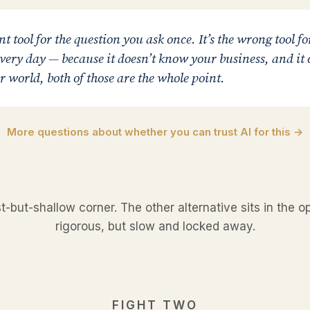
nt tool for the question you ask once. It’s the wrong tool fo
ery day — because it doesn’t know your business, and it c
 world, both of those are the whole point.
More questions about whether you can trust AI for this →
st-but-shallow corner. The other alternative sits in the 
rigorous, but slow and locked away.
FIGHT TWO