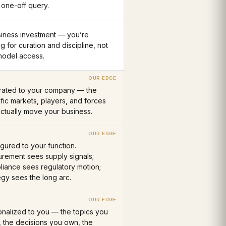
 one-off query.
siness investment — you’re
g for curation and discipline, not
model access.
brated to your company — the
fic markets, players, and forces
actually move your business.
gured to your function.
rement sees supply signals;
iance sees regulatory motion;
egy sees the long arc.
nalized to you — the topics you
, the decisions you own, the