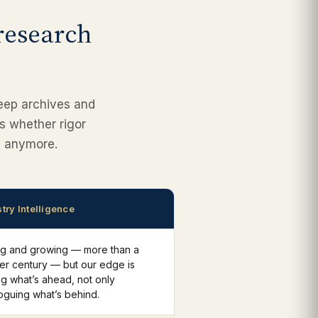
 research
deep archives and
’s whether rigor
gh anymore.
try Intelligence
ng and growing — more than a
er century — but our edge is
g what’s ahead, not only
oguing what’s behind.