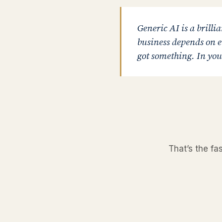
Generic AI is a brillia
business depends on ev
got something. In your
That’s the fa