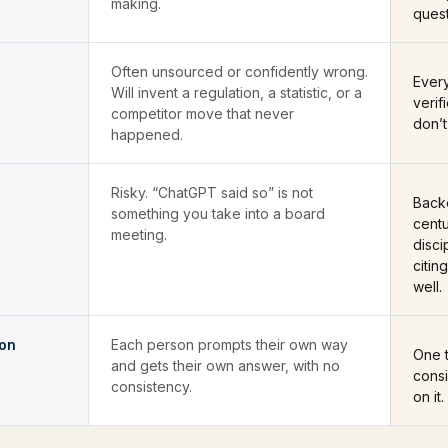
making.
ques
Often unsourced or confidently wrong.
Every
Will invent a regulation, a statistic, or a
verif
competitor move that never
don’t
happened.
Risky. “ChatGPT said so” is not
Back
something you take into a board
centu
meeting.
disci
citin
well.
ion
Each person prompts their own way
One t
and gets their own answer, with no
cons
consistency.
on it.