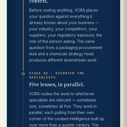
context.
Before routing anything, VORA places
your question against everything it
already knows about your business —
your industry, your competitors, your
suppliers, your regulatory exposure, the
role of the person asking. The same
question from a packaging procurement
lead and a chemicals strategy head
produces different downstream work.
STAGE 02 · DISPATCH THE
SPECIALISTS
Five lenses, in parallel.
VORA routes the work to whichever
specialists are relevant — sometimes
one, sometimes all five. They work in
parallel, each pulling from their own
corner of the curated intelligence built up
over more than a quarter century. The