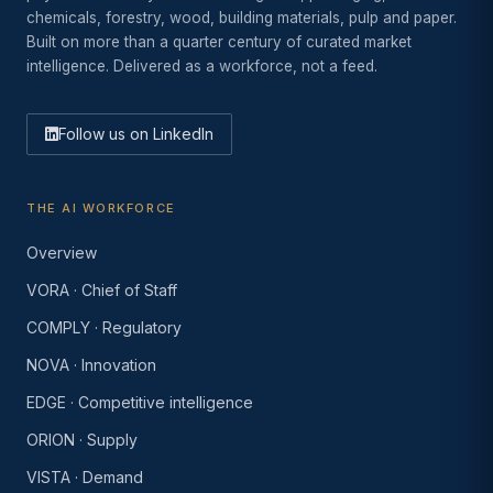
chemicals, forestry, wood, building materials, pulp and paper.
Built on more than a quarter century of curated market
intelligence. Delivered as a workforce, not a feed.
Follow us on LinkedIn
THE AI WORKFORCE
Overview
VORA · Chief of Staff
COMPLY · Regulatory
NOVA · Innovation
EDGE · Competitive intelligence
ORION · Supply
VISTA · Demand