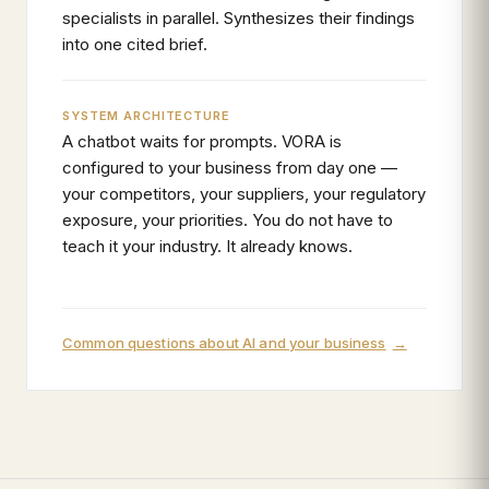
specialists in parallel. Synthesizes their findings
into one cited brief.
SYSTEM ARCHITECTURE
A chatbot waits for prompts. VORA is
configured to your business from day one —
your competitors, your suppliers, your regulatory
exposure, your priorities. You do not have to
teach it your industry. It already knows.
Common questions about AI and your business
→