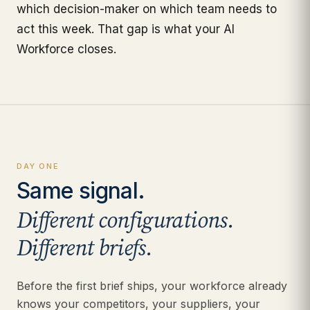
which decision-maker on which team needs to
act this week. That gap is what your AI
Workforce closes.
DAY ONE
Same signal.
Different configurations.
Different briefs.
Before the first brief ships, your workforce already
knows your competitors, your suppliers, your