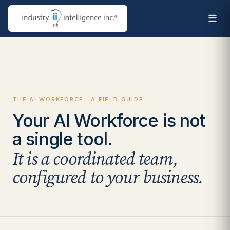
THE AI WORKFORCE · A FIELD GUIDE
Your AI Workforce is not
a single tool.
It is a coordinated team,
configured to your business.