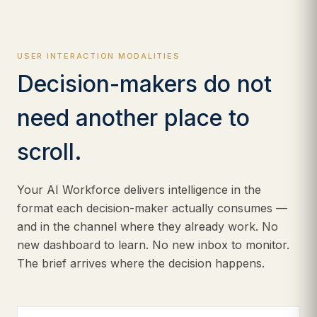
USER INTERACTION MODALITIES
Decision-makers do not
need another place to
scroll.
Your AI Workforce delivers intelligence in the
format each decision-maker actually consumes —
and in the channel where they already work. No
new dashboard to learn. No new inbox to monitor.
The brief arrives where the decision happens.