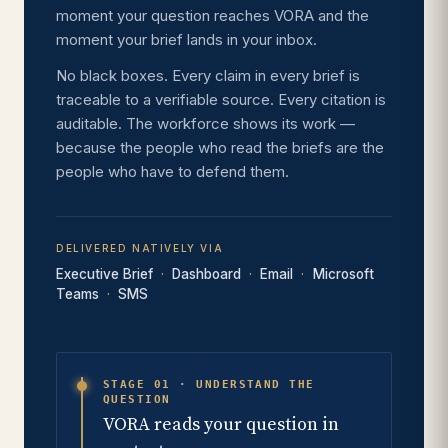
moment your question reaches VORA and the
moment your brief lands in your inbox.
No black boxes. Every claim in every brief is
traceable to a verifiable source. Every citation is
auditable. The workforce shows its work —
because the people who read the briefs are the
people who have to defend them.
DELIVERED NATIVELY VIA
Executive Brief
Dashboard
Email
Microsoft
Teams
SMS
STAGE 01 · UNDERSTAND THE
QUESTION
VORA reads your question in