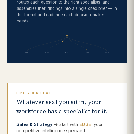
routes each question to the right specialists, and
assembles their findings into a single cited brief — in
the format and cadence each decision-maker
needs.
COMPLY
NOVA
EDGE
ORION
VISTA
FIND YOUR SEAT
Whatever seat you sit in, your
workforce has a specialist for it.
Sales & Strategy
→ start with
EDGE
, your
competitive intelligence specialist