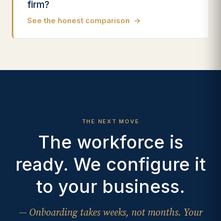
firm?
See the honest comparison
→
THE NEXT MOVE
The workforce is
ready. We configure it
to your business.
— Onboarding takes weeks, not months. Your