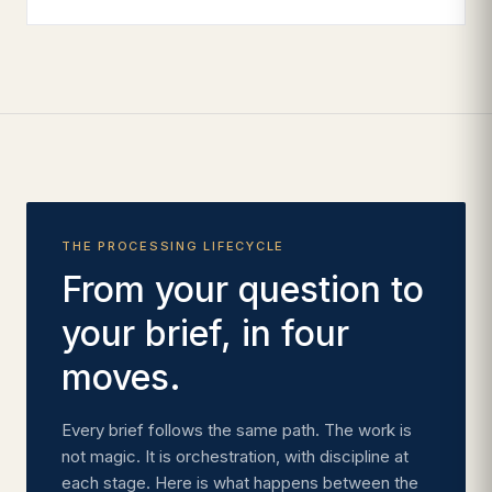
THE PROCESSING LIFECYCLE
From your question to
your brief, in four
moves.
Every brief follows the same path. The work is
not magic. It is orchestration, with discipline at
each stage. Here is what happens between the