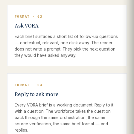
FORMAT · 03
Ask VORA
Each brief surfaces a short list of follow-up questions
— contextual, relevant, one click away. The reader
does not write a prompt. They pick the next question
they would have asked anyway.
FORMAT · 04
Reply to ask more
Every VORA brief is a working document. Reply to it
with a question. The workforce takes the question
back through the same orchestration, the same
source verification, the same brief format — and
replies.