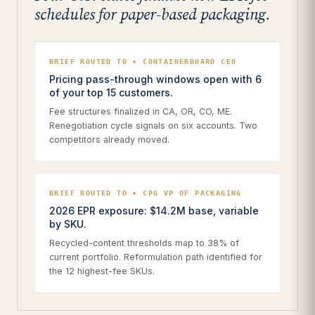
schedules for paper-based packaging.
BRIEF ROUTED TO • CONTAINERBOARD CEO
Pricing pass-through windows open with 6
of your top 15 customers.
Fee structures finalized in CA, OR, CO, ME.
Renegotiation cycle signals on six accounts. Two
competitors already moved.
BRIEF ROUTED TO • CPG VP OF PACKAGING
2026 EPR exposure: $14.2M base, variable
by SKU.
Recycled-content thresholds map to 38% of
current portfolio. Reformulation path identified for
the 12 highest-fee SKUs.