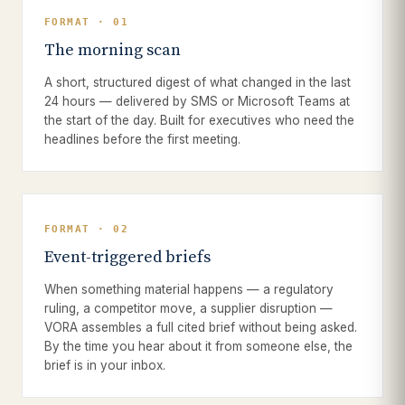
FORMAT · 01
The morning scan
A short, structured digest of what changed in the last
24 hours — delivered by SMS or Microsoft Teams at
the start of the day. Built for executives who need the
headlines before the first meeting.
FORMAT · 02
Event-triggered briefs
When something material happens — a regulatory
ruling, a competitor move, a supplier disruption —
VORA assembles a full cited brief without being asked.
By the time you hear about it from someone else, the
brief is in your inbox.