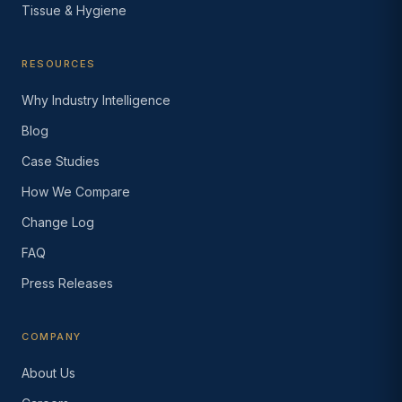
Tissue & Hygiene
RESOURCES
Why Industry Intelligence
Blog
Case Studies
How We Compare
Change Log
FAQ
Press Releases
COMPANY
About Us