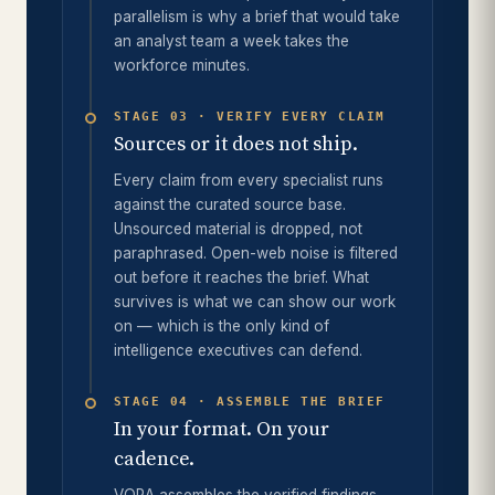
parallelism is why a brief that would take
an analyst team a week takes the
workforce minutes.
STAGE 03 · VERIFY EVERY CLAIM
Sources or it does not ship.
Every claim from every specialist runs
against the curated source base.
Unsourced material is dropped, not
paraphrased. Open-web noise is filtered
out before it reaches the brief. What
survives is what we can show our work
on — which is the only kind of
intelligence executives can defend.
STAGE 04 · ASSEMBLE THE BRIEF
In your format. On your
cadence.