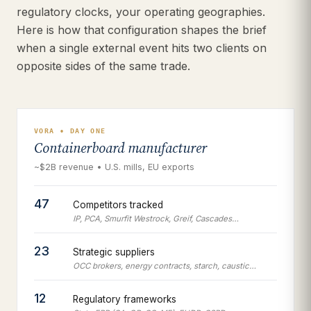
regulatory clocks, your operating geographies.
Here is how that configuration shapes the brief
when a single external event hits two clients on
opposite sides of the same trade.
VORA • DAY ONE
Containerboard manufacturer
~$2B revenue • U.S. mills, EU exports
47
Competitors tracked
IP, PCA, Smurfit Westrock, Greif, Cascades…
23
Strategic suppliers
OCC brokers, energy contracts, starch, caustic…
12
Regulatory frameworks