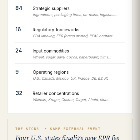
84
Strategic suppliers
Ingredients, packaging firms, co-mans, logistics…
16
Regulatory frameworks
FDA labeling, EPR (brand owner), PFAS contact…
24
Input commodities
Wheat, sugar, dairy, cocoa, paperboard, films…
9
Operating regions
U.S., Canada, Mexico, UK, France, DE, ES, PL…
32
Retailer concentrations
Walmart, Kroger, Costco, Target, Ahold, club…
THE SIGNAL • SAME EXTERNAL EVENT
Four U.S. states finalize new EPR fee