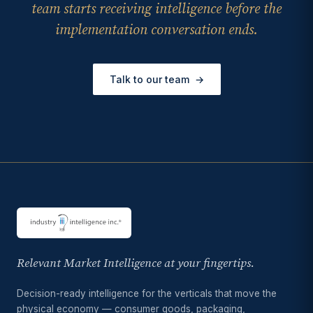
team starts receiving intelligence before the
implementation conversation ends.
Talk to our team
→
Relevant Market Intelligence at your fingertips.
Decision-ready intelligence for the verticals that move the
physical economy — consumer goods, packaging,