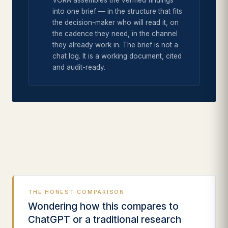
VORA assembles the verified findings
into one brief — in the structure that fits
the decision-maker who will read it, on
the cadence they need, in the channel
they already work in. The brief is not a
chat log. It is a working document, cited
and audit-ready.
THE HONEST COMPARISON
Wondering how this compares to
ChatGPT or a traditional research