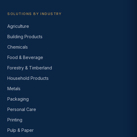
SOLUTIONS BY INDUSTRY
Agriculture
Building Products
Chemicals
Food & Beverage
Forestry & Timberland
Household Products
Metals
Packaging
Personal Care
Printing
Pulp & Paper