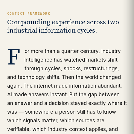
CONTEXT FRAMEWORK
Compounding experience across two
industrial information cycles.
F
or more than a quarter century, Industry
Intelligence has watched markets shift
through cycles, shocks, restructurings,
and technology shifts. Then the world changed
again. The internet made information abundant.
AI made answers instant. But the gap between
an answer and a decision stayed exactly where it
was — somewhere a person still has to know
which signals matter, which sources are
verifiable, which industry context applies, and