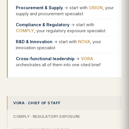
Procurement & Supply
→ start with
ORION
, your
supply and procurement specialist
Compliance & Regulatory
→ start with
COMPLY
, your regulatory exposure specialist
R&D & Innovation
→ start with
NOVA
, your
innovation specialist
Cross-functional leadership
→
VORA
orchestrates all of them into one cited brief
VORA · CHIEF OF STAFF
COMPLY · REGULATORY EXPOSURE