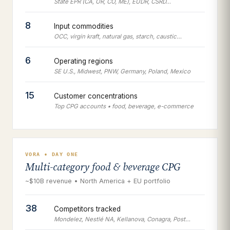
State EPR (CA, OR, CO, ME), EUDR, CSRD…
8
Input commodities
OCC, virgin kraft, natural gas, starch, caustic…
6
Operating regions
SE U.S., Midwest, PNW, Germany, Poland, Mexico
15
Customer concentrations
Top CPG accounts • food, beverage, e-commerce
VORA • DAY ONE
Multi-category food & beverage CPG
~$10B revenue • North America + EU portfolio
38
Competitors tracked
Mondelez, Nestlé NA, Kellanova, Conagra, Post…