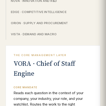
NOVA · INNOVATION AND R&D
EDGE · COMPETITIVE INTELLIGENCE
ORION · SUPPLY AND PROCUREMENT
VISTA · DEMAND AND MACRO
THE CORE MANAGEMENT LAYER
VORA · Chief of Staff
Engine
CORE MANDATE
Reads each question in the context of your
company, your industry, your role, and your
watchlist. Routes the work to the right