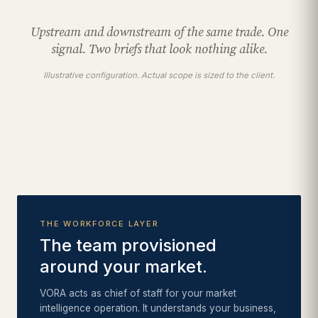
Upstream and downstream of the same trade. One
signal. Two briefs that look nothing alike.
Illustrative configuration. Actual scope is sized to the client.
THE WORKFORCE LAYER
The team provisioned
around your market.
VORA acts as chief of staff for your market
intelligence operation. It understands your business,