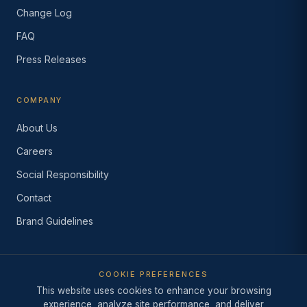
Change Log
FAQ
Press Releases
COMPANY
About Us
Careers
Social Responsibility
Contact
Brand Guidelines
COOKIE PREFERENCES
© 2026 Industry Intelligence Inc.
This website uses cookies to enhance your browsing
·
Since 1999
·
Los Angeles,
California
experience, analyze site performance, and deliver