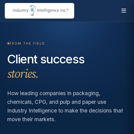
FROM THE FIELD
Client success
stories.
How leading companies in packaging,
chemicals, CPG, and pulp and paper use
Industry Intelligence to make the decisions that
move their markets.