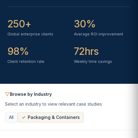
250+
30%
Global enterprise clients
Average ROI improvement
98%
72hrs
Client retention rate
Weekly time savings
Browse by Industry
Select an industry to view relevant case studies
All
Packaging & Containers