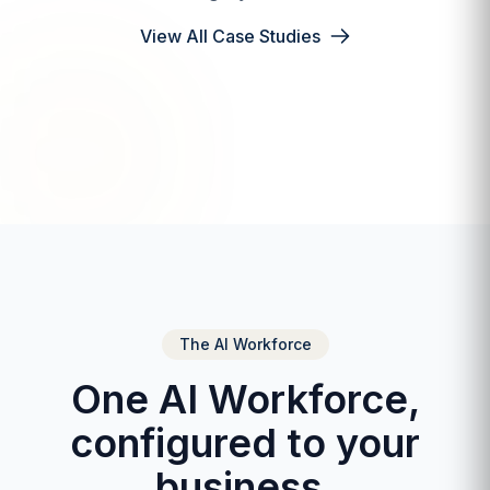
View All Case Studies
The AI Workforce
One AI Workforce,
configured to your
business.