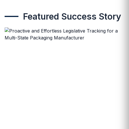
Featured Success Story