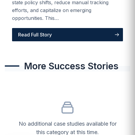
state policy shifts, reduce manual tracking
efforts, and capitalize on emerging
opportunities. This…
Read Full Story
More Success Stories
No additional case studies available for
this category at this time.