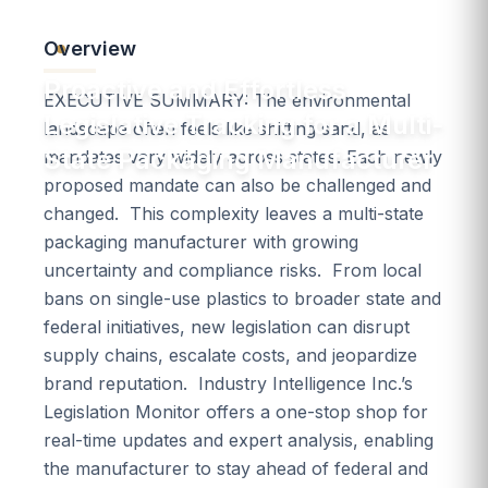
Overview
Packaging & Containers
Proactive and Effortless
EXECUTIVE SUMMARY: The environmental
Legislative Tracking for a Multi-
landscape often feels like shifting sand, as
State Packaging Manufacturer
mandates vary widely across states. Each newly
proposed mandate can also be challenged and
changed. This complexity leaves a multi-state
packaging manufacturer with growing
uncertainty and compliance risks. From local
bans on single-use plastics to broader state and
federal initiatives, new legislation can disrupt
supply chains, escalate costs, and jeopardize
brand reputation. Industry Intelligence Inc.’s
Legislation Monitor offers a one-stop shop for
real-time updates and expert analysis, enabling
the manufacturer to stay ahead of federal and