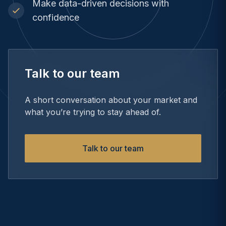
Make data-driven decisions with
confidence
Talk to our team
A short conversation about your market and
what you’re trying to stay ahead of.
Talk to our team