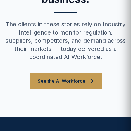
The clients in these stories rely on Industry
Intelligence to monitor regulation,
suppliers, competitors, and demand across
their markets — today delivered as a
coordinated AI Workforce.
See the AI Workforce