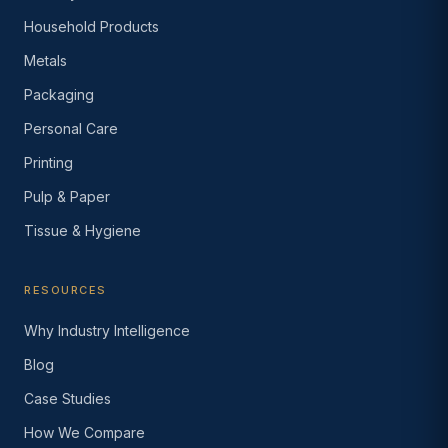
Household Products
Metals
Packaging
Personal Care
Printing
Pulp & Paper
Tissue & Hygiene
RESOURCES
Why Industry Intelligence
Blog
Case Studies
How We Compare