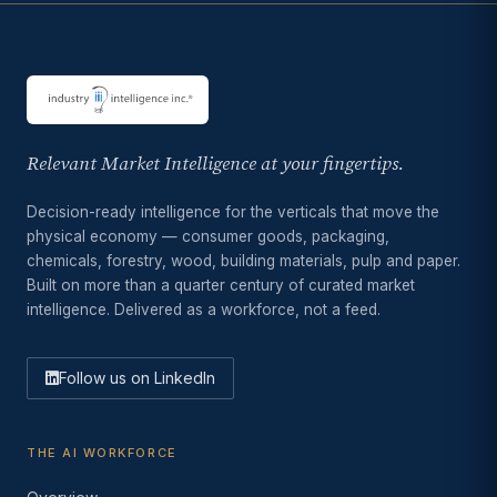
Relevant Market Intelligence at your fingertips.
Decision-ready intelligence for the verticals that move the
physical economy — consumer goods, packaging,
chemicals, forestry, wood, building materials, pulp and paper.
Built on more than a quarter century of curated market
intelligence. Delivered as a workforce, not a feed.
Follow us on LinkedIn
THE AI WORKFORCE