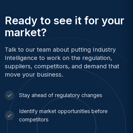
Ready to see it for your
market?
Talk to our team about putting Industry
Intelligence to work on the regulation,
suppliers, competitors, and demand that
move your business.
Stay ahead of regulatory changes
Identify market opportunities before
competitors