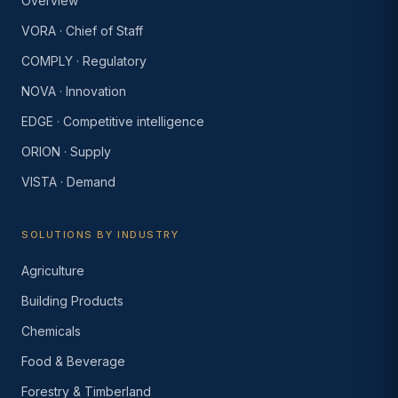
Overview
VORA · Chief of Staff
COMPLY · Regulatory
NOVA · Innovation
EDGE · Competitive intelligence
ORION · Supply
VISTA · Demand
SOLUTIONS BY INDUSTRY
Agriculture
Building Products
Chemicals
Food & Beverage
Forestry & Timberland