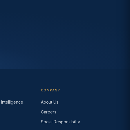
COMPANY
Intelligence
About Us
Careers
s
Social Responsibility