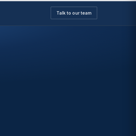
Talk to our team