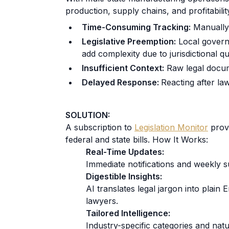
production, supply chains, and profitabili
Time-Consuming Tracking:
Manually 
Legislative Preemption:
Local governm
add complexity due to jurisdictional qu
Insufficient Context:
Raw legal docume
Delayed Response:
Reacting after la
SOLUTION:
A subscription to
Legislation Monitor
provi
federal and state bills. How It Works:
Real-Time Updates:
Immediate notifications and weekly 
Digestible Insights:
AI translates legal jargon into plain 
lawyers.
Tailored Intelligence:
Industry-specific categories and natu