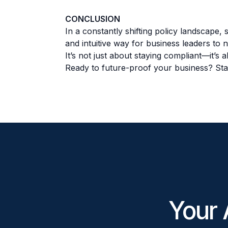
CONCLUSION
In a constantly shifting policy landscape,
and intuitive way for business leaders to 
It’s not just about staying compliant—it’s
Ready to future-proof your business? Sta
Your 