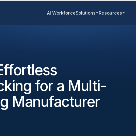
AI Workforce
Solutions
Resources
ffortless
cking for a Multi-
ng Manufacturer