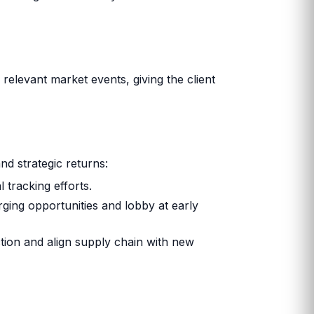
relevant market events, giving the client
and strategic returns:
 tracking efforts.
rging opportunities and lobby at early
uction and align supply chain with new