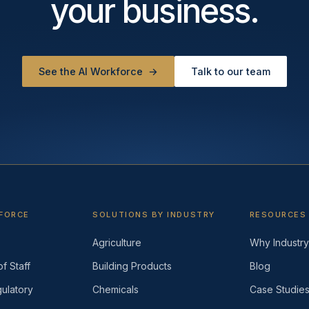
your business.
See the AI Workforce
→
Talk to our team
KFORCE
SOLUTIONS BY INDUSTRY
RESOURCES
Agriculture
Why Industry 
f Staff
Building Products
Blog
ulatory
Chemicals
Case Studie