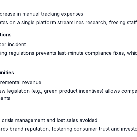
ease in manual tracking expenses
ates on a single platform streamlines research, freeing staff
tions
r incident
g regulations prevents last-minute compliance fixes, whic
nities
remental revenue
w legislation (e.g., green product incentives) allows compa
ents.
crisis management and lost sales avoided
ds brand reputation, fostering consumer trust and investo