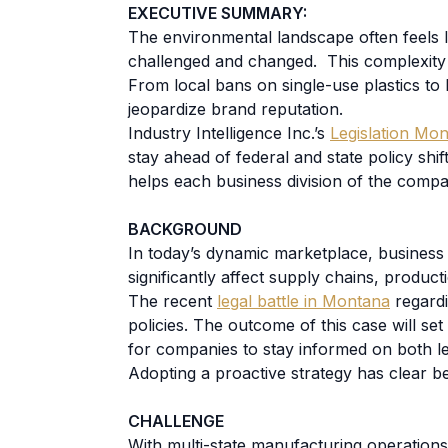
EXECUTIVE SUMMARY:
The environmental landscape often feels 
challenged and changed. This complexity 
From local bans on single-use plastics to b
jeopardize brand reputation.
Industry Intelligence Inc.’s
Legislation Mon
stay ahead of federal and state policy shi
helps each business division of the comp
BACKGROUND
In today’s dynamic marketplace, business 
significantly affect supply chains, product
The recent
legal battle in Montana
regardi
policies. The outcome of this case will s
for companies to stay informed on both legi
Adopting a proactive strategy has clear be
CHALLENGE
With multi-state manufacturing operation