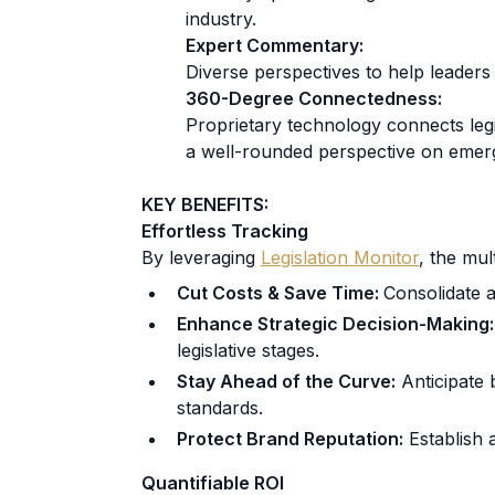
industry.
Expert Commentary:
Diverse perspectives to help leaders
360-Degree Connectedness:
Proprietary technology connects legis
a well-rounded perspective on emerg
KEY BENEFITS:
Effortless Tracking
By leveraging
Legislation Monitor
, the mul
Cut Costs & Save Time:
Consolidate a
Enhance Strategic Decision-Making:
legislative stages.
Stay Ahead of the Curve:
Anticipate b
standards.
Protect Brand Reputation:
Establish a
Quantifiable ROI