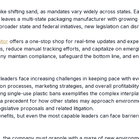
like shifting sand, as mandates vary widely across states.
leaves a multi-state packaging manufacturer with growing 
roader state and federal initiatives, new legislation can di
itor
offers a one-stop shop for real-time updates and exper
fts, reduce manual tracking efforts, and capitalize on emer
any maintain compliance, safeguard the bottom line, and en
leaders face increasing challenges in keeping pace with ev
ion processes, marketing strategies, and overall profitabilit
ng single-use plastic bans exemplifies the complex interplay
et a precedent for how other states may approach environm
slative proposals and related litigation.
nefits, but even the most capable leaders can face barrier
s, the company must grapple with a maze of new environmen