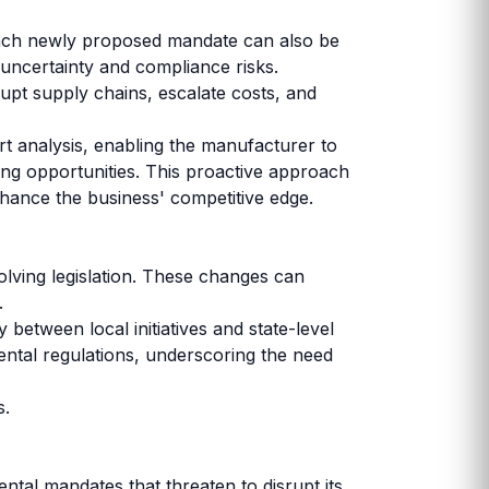
 Each newly proposed mandate can also be
uncertainty and compliance risks.
srupt supply chains, escalate costs, and
t analysis, enabling the manufacturer to
ging opportunities. This proactive approach
hance the business' competitive edge.
olving legislation. These changes can
y.
 between local initiatives and state-level
ental regulations, underscoring the need
s.
tal mandates that threaten to disrupt its