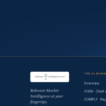
THE AI WOR
Overview
Relevant Market
VORA · Chief o
Intelligence at your
COMPLY · Reg
fingertips.