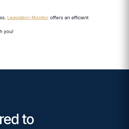
ess.
Legislation Monitor
offers an efficient
th you!
red to