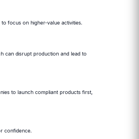
 to focus on higher-value activities.
h can disrupt production and lead to
nies to launch compliant products first,
r confidence.