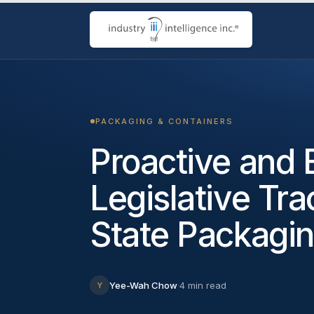
PACKAGING & CONTAINERS
Proactive and E
Legislative Tra
State Packagi
Yee-Wah Chow
·
4 min read
Y