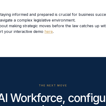
 staying informed and prepared is crucial for business succ
navigate a complex legislative environment.
 about making strategic moves before the law catches up wi
rt your interactive demo
here
.
THE NEXT MOVE
AI Workforce, configu