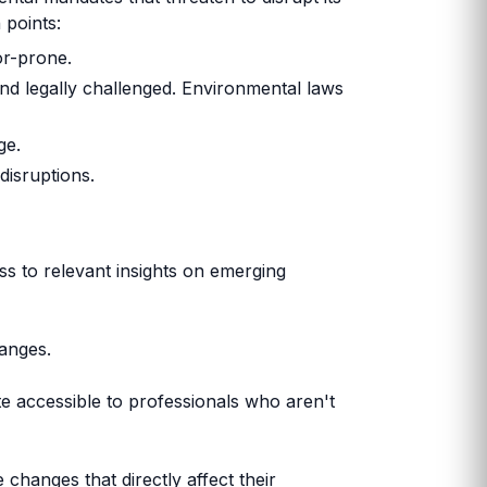
 points:
or-prone.
nd legally challenged. Environmental laws
ge.
disruptions.
s to relevant insights on emerging
hanges.
date accessible to professionals who aren't
 changes that directly affect their