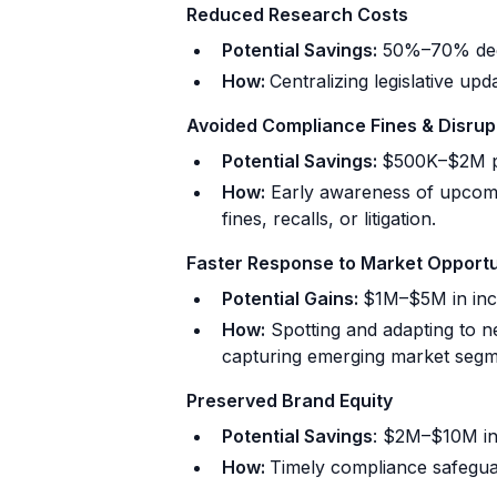
Reduced Research Costs
Potential Savings:
50%–70% decr
How:
Centralizing legislative upd
Avoided Compliance Fines & Disrup
Potential Savings:
$500K–$2M pe
How:
Early awareness of upcomin
fines, recalls, or litigation.
Faster Response to Market Opportu
Potential Gains:
$1M–$5M in inc
How:
Spotting and adapting to ne
capturing emerging market segm
Preserved Brand Equity
Potential Savings
: $2M–$10M in 
How:
Timely compliance safeguar