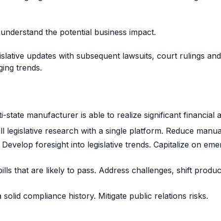
 understand the potential business impact.
lative updates with subsequent lawsuits, court rulings and 
ing trends.
ti-state manufacturer is able to realize significant financial 
ll legislative research with a single platform. Reduce manual
Develop foresight into legislative trends. Capitalize on eme
ills that are likely to pass. Address challenges, shift prod
 solid compliance history. Mitigate public relations risks.