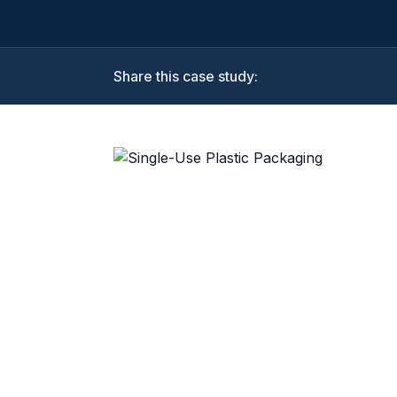
Share this case study: