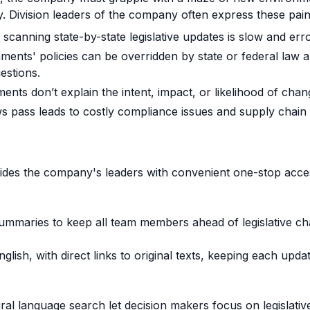
ty. Division leaders of the company often express these pain
scanning state-by-state legislative updates is slow and err
ents' policies can be overridden by state or federal law a
estions.
nts don’t explain the intent, impact, or likelihood of chan
ws pass leads to costly compliance issues and supply chain 
des the company's leaders with convenient one-stop acces
summaries to keep all team members ahead of legislative c
English, with direct links to original texts, keeping each up
ral language search let decision makers focus on legislative