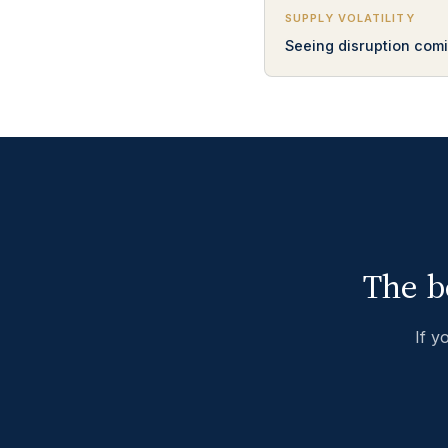
SUPPLY VOLATILITY
Seeing disruption comi
The b
If y