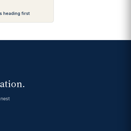
s heading first
ation.
onest