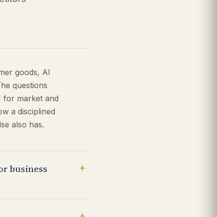
umer goods, AI
The questions
I for market and
w a disciplined
se also has.
for business
g AI for anything