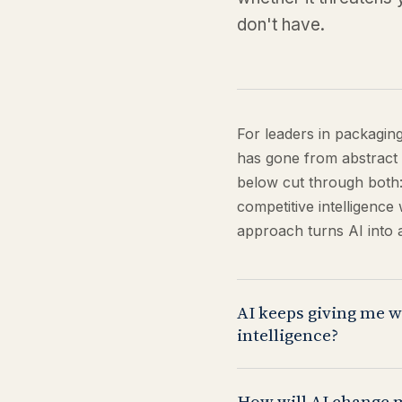
don't have.
For leaders in packagin
has gone from abstract 
below cut through both:
competitive intelligenc
approach turns AI into 
AI keeps giving me w
intelligence?
Your instinct is correct
How will AI change 