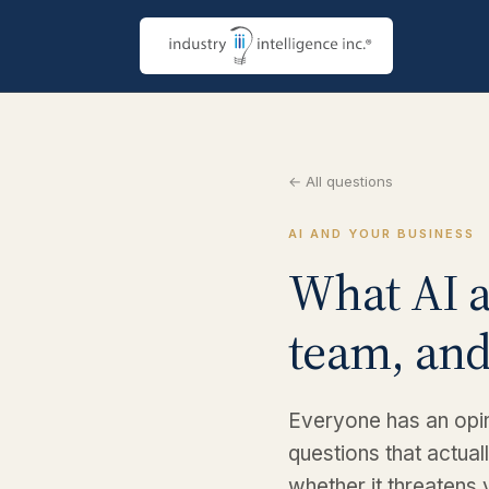
← All questions
AI AND YOUR BUSINESS
What AI a
team, and
Everyone has an opin
questions that actual
whether it threatens 