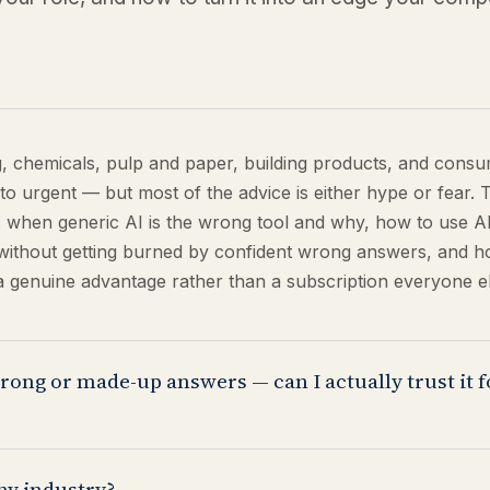
g, chemicals, pulp and paper, building products, and cons
to urgent — but most of the advice is either hype or fear. 
 when generic AI is the wrong tool and why, how to use A
e without getting burned by confident wrong answers, and ho
a genuine advantage rather than a subscription everyone el
rong or made-up answers — can I actually trust it 
, and it's the most important thing to understand about usin
my industry?