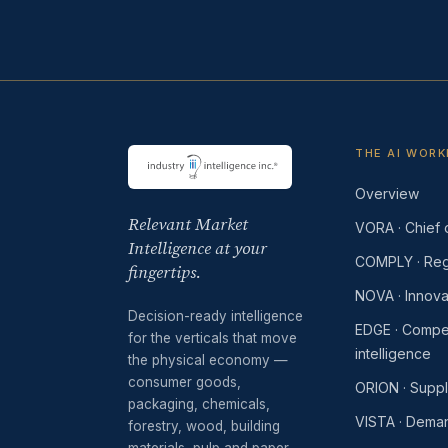
THE AI WOR
Overview
Relevant Market
VORA · Chief o
Intelligence at your
COMPLY · Reg
fingertips.
NOVA · Innova
Decision-ready intelligence
EDGE · Compet
for the verticals that move
intelligence
the physical economy —
consumer goods,
ORION · Supp
packaging, chemicals,
VISTA · Dema
forestry, wood, building