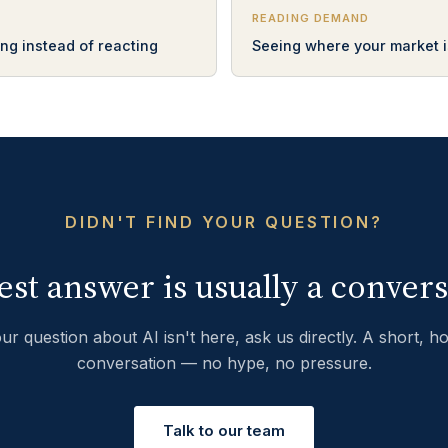
READING DEMAND
ng instead of reacting
Seeing where your market i
DIDN'T FIND YOUR QUESTION?
est answer is usually a convers
our question about AI isn't here, ask us directly. A short, h
conversation — no hype, no pressure.
Talk to our team