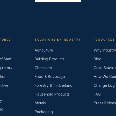
KFORCE
SOLUTIONS BY INDUSTRY
RESOURCES
Agriculture
Why Industry 
f Staff
Building Products
Blog
ulatory
Chemicals
Case Studie
tion
Food & Beverage
How We Com
itive
Forestry & Timberland
Change Log
Household Products
FAQ
ly
Metals
Press Relea
nd
Packaging