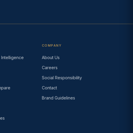
COMPANY
Intelligence
About Us
Careers
s
Social Responsibility
pare
Contact
Brand Guidelines
ses