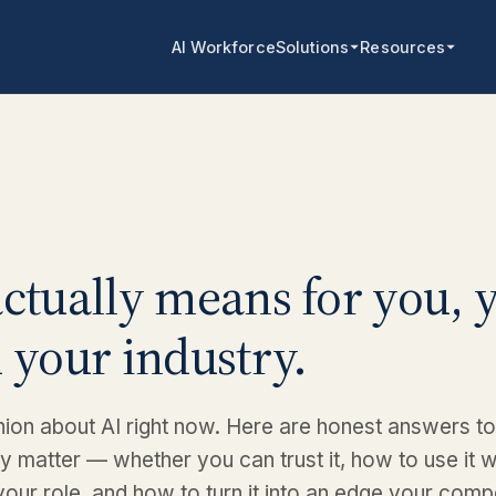
AI Workforce
Solutions
Resources
ctually means for you, 
 your industry.
ion about AI right now. Here are honest answers to
ly matter — whether you can trust it, how to use it w
your role, and how to turn it into an edge your comp