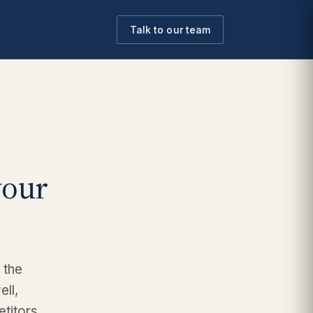
Talk to our team
your
 the
ell,
etitors