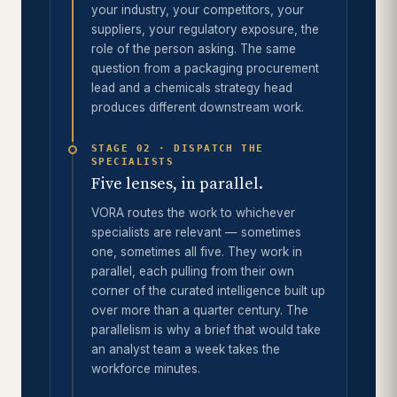
your industry, your competitors, your
suppliers, your regulatory exposure, the
role of the person asking. The same
question from a packaging procurement
lead and a chemicals strategy head
produces different downstream work.
STAGE 02 · DISPATCH THE
SPECIALISTS
Five lenses, in parallel.
VORA routes the work to whichever
specialists are relevant — sometimes
one, sometimes all five. They work in
parallel, each pulling from their own
corner of the curated intelligence built up
over more than a quarter century. The
parallelism is why a brief that would take
an analyst team a week takes the
workforce minutes.