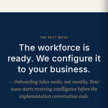
THE NEXT MOVE
The workforce is
ready. We configure it
to your business.
— Onboarding takes weeks, not months. Your
team starts receiving intelligence before the
implementation conversation ends.