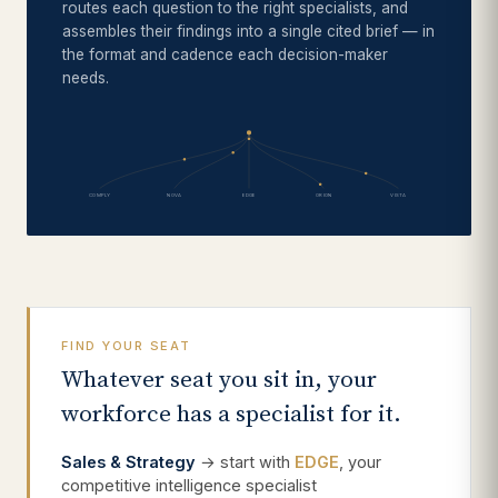
routes each question to the right specialists, and
assembles their findings into a single cited brief — in
the format and cadence each decision-maker
needs.
COMPLY
NOVA
EDGE
ORION
VISTA
FIND YOUR SEAT
Whatever seat you sit in, your
workforce has a specialist for it.
Sales & Strategy
→ start with
EDGE
, your
competitive intelligence specialist