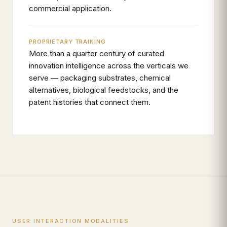
commercial application.
PROPRIETARY TRAINING
More than a quarter century of curated
innovation intelligence across the verticals we
serve — packaging substrates, chemical
alternatives, biological feedstocks, and the
patent histories that connect them.
USER INTERACTION MODALITIES