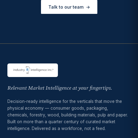
Talk to our team
→
Relevant Market Intelligence at your fingertips.
Decision-ready intelligence for the verticals that move the
physical economy — consumer goods, packaging,
chemicals, forestry, wood, building materials, pulp and paper.
Built on more than a quarter century of curated market
intelligence. Delivered as a workforce, not a feed.