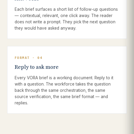
Each brief surfaces a short list of follow-up questions
— contextual, relevant, one click away. The reader
does not write a prompt. They pick the next question
they would have asked anyway.
FORMAT · 04
Reply to ask more
Every VORA brief is a working document. Reply to it
with a question. The workforce takes the question
back through the same orchestration, the same
source verification, the same brief format — and
replies.