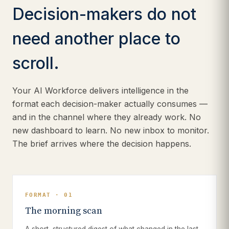
Decision-makers do not
need another place to
scroll.
Your AI Workforce delivers intelligence in the
format each decision-maker actually consumes —
and in the channel where they already work. No
new dashboard to learn. No new inbox to monitor.
The brief arrives where the decision happens.
FORMAT · 01
The morning scan