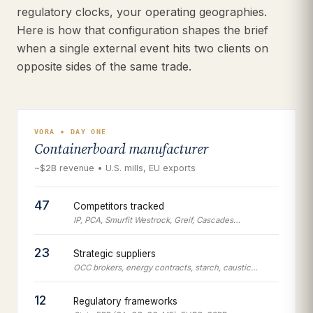
regulatory clocks, your operating geographies.
Here is how that configuration shapes the brief
when a single external event hits two clients on
opposite sides of the same trade.
VORA • DAY ONE
Containerboard manufacturer
~$2B revenue • U.S. mills, EU exports
47
Competitors tracked
IP, PCA, Smurfit Westrock, Greif, Cascades…
23
Strategic suppliers
OCC brokers, energy contracts, starch, caustic…
12
Regulatory frameworks