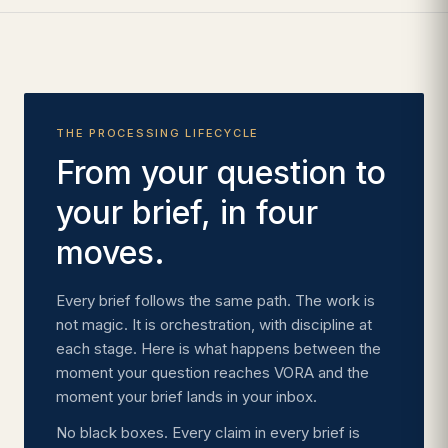
THE PROCESSING LIFECYCLE
From your question to
your brief, in four
moves.
Every brief follows the same path. The work is
not magic. It is orchestration, with discipline at
each stage. Here is what happens between the
moment your question reaches VORA and the
moment your brief lands in your inbox.
No black boxes. Every claim in every brief is