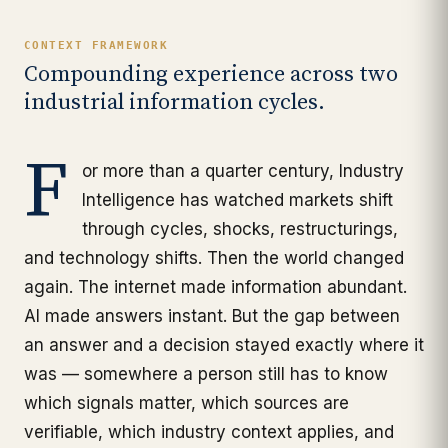
CONTEXT FRAMEWORK
Compounding experience across two
industrial information cycles.
F
or more than a quarter century, Industry
Intelligence has watched markets shift
through cycles, shocks, restructurings,
and technology shifts. Then the world changed
again. The internet made information abundant.
AI made answers instant. But the gap between
an answer and a decision stayed exactly where it
was — somewhere a person still has to know
which signals matter, which sources are
verifiable, which industry context applies, and