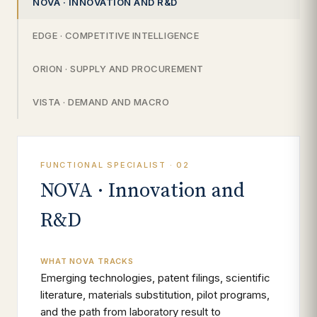
NOVA · INNOVATION AND R&D
EDGE · COMPETITIVE INTELLIGENCE
ORION · SUPPLY AND PROCUREMENT
VISTA · DEMAND AND MACRO
FUNCTIONAL SPECIALIST · 02
NOVA · Innovation and
R&D
WHAT NOVA TRACKS
Emerging technologies, patent filings, scientific
literature, materials substitution, pilot programs,
and the path from laboratory result to