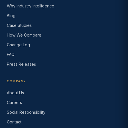
Why Industry Intelligence
Blog
Case Studies
How We Compare
Change Log
FAQ
Press Releases
COMPANY
About Us
Careers
Social Responsibility
Contact