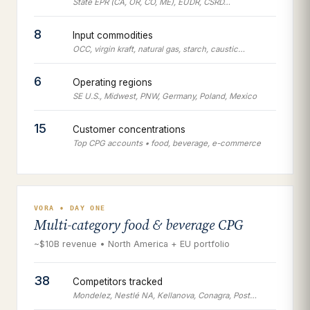
State EPR (CA, OR, CO, ME), EUDR, CSRD…
8
Input commodities
OCC, virgin kraft, natural gas, starch, caustic…
6
Operating regions
SE U.S., Midwest, PNW, Germany, Poland, Mexico
15
Customer concentrations
Top CPG accounts • food, beverage, e-commerce
VORA • DAY ONE
Multi-category food & beverage CPG
~$10B revenue • North America + EU portfolio
38
Competitors tracked
Mondelez, Nestlé NA, Kellanova, Conagra, Post…