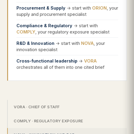
Procurement & Supply
→ start with
ORION
, your
supply and procurement specialist
Compliance & Regulatory
→ start with
COMPLY
, your regulatory exposure specialist
R&D & Innovation
→ start with
NOVA
, your
innovation specialist
Cross-functional leadership
→
VORA
orchestrates all of them into one cited brief
VORA · CHIEF OF STAFF
COMPLY · REGULATORY EXPOSURE