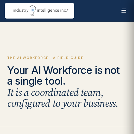
THE AI WORKFORCE · A FIELD GUIDE
Your AI Workforce is not
a single tool.
It is a coordinated team,
configured to your business.