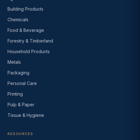
Building Products
Chemicals
Food & Beverage
Forestry & Timberland
Household Products
Metals
Packaging
Personal Care
Printing
Pulp & Paper
Tissue & Hygiene
RESOURCES