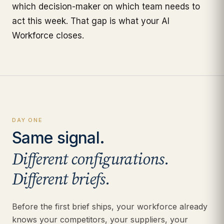
which decision-maker on which team needs to
act this week. That gap is what your AI
Workforce closes.
DAY ONE
Same signal.
Different configurations.
Different briefs.
Before the first brief ships, your workforce already
knows your competitors, your suppliers, your