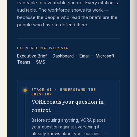
traceable to a verifiable source. Every citation is
auditable. The workforce shows its work —
because the people who read the briefs are the
people who have to defend them.
DELIVERED NATIVELY VIA
Executive Brief
Dashboard
Email
Microsoft
Teams
SMS
STAGE 01 · UNDERSTAND THE
QUESTION
VORA reads your question in
context.
Before routing anything, VORA places
your question against everything it
already knows about your business —