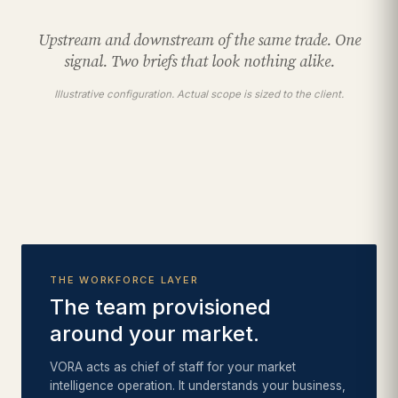
Upstream and downstream of the same trade. One
signal. Two briefs that look nothing alike.
Illustrative configuration. Actual scope is sized to the client.
THE WORKFORCE LAYER
The team provisioned
around your market.
VORA acts as chief of staff for your market
intelligence operation. It understands your business,