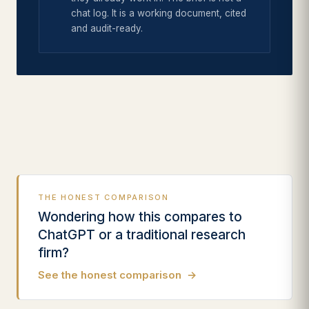
chat log. It is a working document, cited
and audit-ready.
THE HONEST COMPARISON
Wondering how this compares to
ChatGPT or a traditional research
firm?
See the honest comparison
→