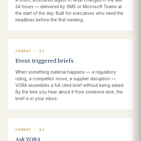
A short, structured digest of what changed in the last
24 hours — delivered by SMS or Microsoft Teams at
the start of the day. Built for executives who need the
headlines before the first meeting.
FORMAT · 02
Event-triggered briefs
When something material happens — a regulatory
ruling, a competitor move, a supplier disruption —
VORA assembles a full cited brief without being asked.
By the time you hear about it from someone else, the
brief is in your inbox.
FORMAT · 03
Ask VORA