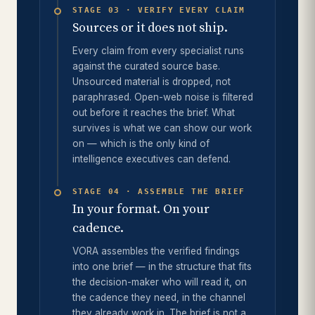
STAGE 03 · VERIFY EVERY CLAIM
Sources or it does not ship.
Every claim from every specialist runs
against the curated source base.
Unsourced material is dropped, not
paraphrased. Open-web noise is filtered
out before it reaches the brief. What
survives is what we can show our work
on — which is the only kind of
intelligence executives can defend.
STAGE 04 · ASSEMBLE THE BRIEF
In your format. On your
cadence.
VORA assembles the verified findings
into one brief — in the structure that fits
the decision-maker who will read it, on
the cadence they need, in the channel
they already work in. The brief is not a