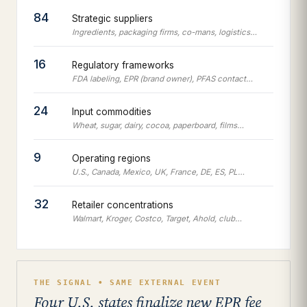
84
Strategic suppliers
Ingredients, packaging firms, co-mans, logistics…
16
Regulatory frameworks
FDA labeling, EPR (brand owner), PFAS contact…
24
Input commodities
Wheat, sugar, dairy, cocoa, paperboard, films…
9
Operating regions
U.S., Canada, Mexico, UK, France, DE, ES, PL…
32
Retailer concentrations
Walmart, Kroger, Costco, Target, Ahold, club…
THE SIGNAL • SAME EXTERNAL EVENT
Four U.S. states finalize new EPR fee