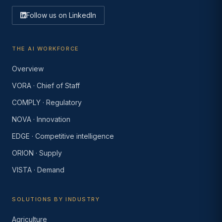
Follow us on LinkedIn
THE AI WORKFORCE
Overview
VORA · Chief of Staff
COMPLY · Regulatory
NOVA · Innovation
EDGE · Competitive intelligence
ORION · Supply
VISTA · Demand
SOLUTIONS BY INDUSTRY
Agriculture