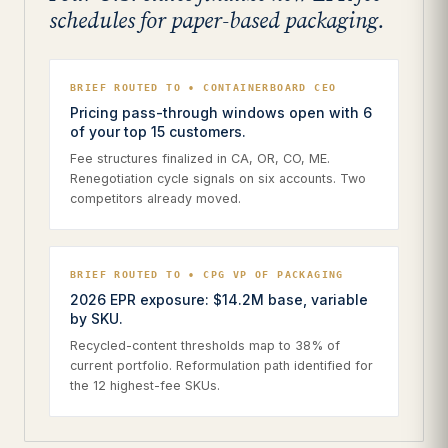
schedules for paper-based packaging.
BRIEF ROUTED TO • CONTAINERBOARD CEO
Pricing pass-through windows open with 6
of your top 15 customers.
Fee structures finalized in CA, OR, CO, ME.
Renegotiation cycle signals on six accounts. Two
competitors already moved.
BRIEF ROUTED TO • CPG VP OF PACKAGING
2026 EPR exposure: $14.2M base, variable
by SKU.
Recycled-content thresholds map to 38% of
current portfolio. Reformulation path identified for
the 12 highest-fee SKUs.