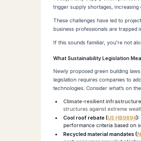
trigger supply shortages, increasing
These challenges have led to projec
business professionals are trapped i
If this sounds familiar, you’re not al
What Sustainability Legislation Mea
Newly proposed green building laws a
legislation requires companies to ad
technologies. Consider what’s on the
Climate-resilient infrastructur
structures against extreme weat
Cool roof rebate (
US HB9894
):
performance criteria based on s
Recycled material mandates (
N