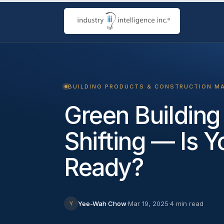
BUILDING PRODUCTS & CONSTRUCTION M
Green Building
Shifting — Is 
Ready?
Yee-Wah Chow
·
Mar 19, 2025
·
4 min read
Y