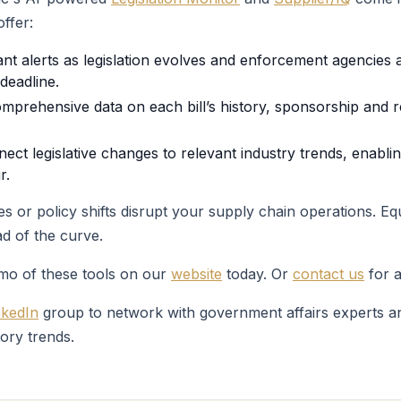
ffer:
ant alerts as legislation evolves and enforcement agencie
deadline.
mprehensive data on each bill’s history, sponsorship and 
ect legislative changes to relevant industry trends, enabli
r.
s or policy shifts disrupt your supply chain operations. E
d of the curve.
emo of these tools on our
website
today. Or
contact us
for a
nkedIn
group to network with government affairs experts an
tory trends.