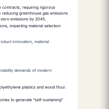
contracts, requiring rigorous
s reducing greenhouse gas emissions
-zero emissions by 2045.
ons, impacting material selection
product innovation, material
tainability demands of modern
olyethylene plastics and wood flour.
homes to generate “self-sustaining”