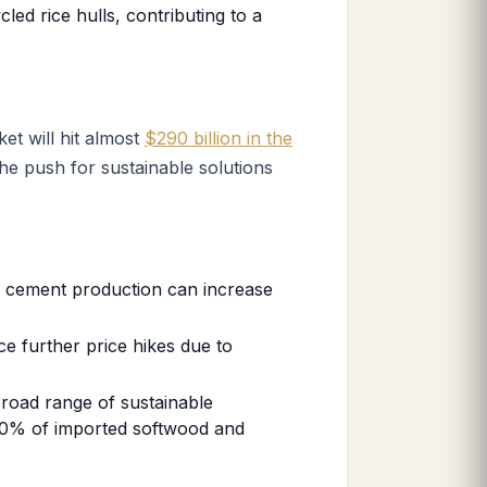
ed rice hulls, contributing to a
et will hit almost
$290 billion in the
the push for sustainable solutions
n cement production can increase
ce further price hikes due to
broad range of sustainable
 70% of imported softwood and