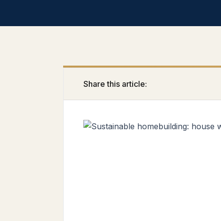
Share this article: