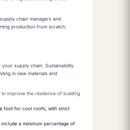
d supply chain managers and
rting production from scratch.
 your supply chain. Sustainability
sting in new materials and
o improve the resilience of building
oot for cool roofs, with strict
o include a minimum percentage of