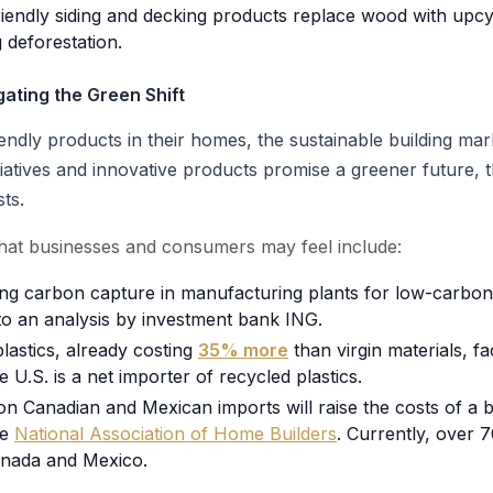
iendly siding and decking products replace wood with upcycl
 deforestation.
ating the Green Shift
ly products in their homes, the sustainable building mark
nitiatives and innovative products promise a greener future, 
ts.
hat businesses and consumers may feel include:
ing carbon capture in manufacturing plants for low-carbo
to an analysis by investment bank ING.
lastics, already costing
35% more
than virgin materials, fa
he U.S. is a net importer of recycled plastics.
on Canadian and Mexican imports will raise the costs of a 
he
National Association of Home Builders
. Currently, over
nada and Mexico.