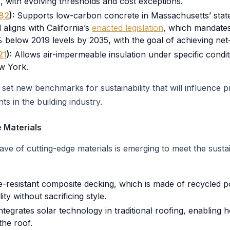
, with evolving thresholds and cost exceptions.
82
):
Supports low-carbon concrete in Massachusetts’ state 
l aligns with California’s
enacted legislation
, which mandate
elow 2019 levels by 2035, with the goal of achieving net
21
):
Allows air-impermeable insulation under specific conditi
w York.
o set new benchmarks for sustainability that will influence 
s in the building industry.
 Materials
 wave of cutting-edge materials is emerging to meet the sus
re-resistant composite decking, which is made of recycled p
lity without sacrificing style.
ntegrates solar technology in traditional roofing, enabling 
the roof.