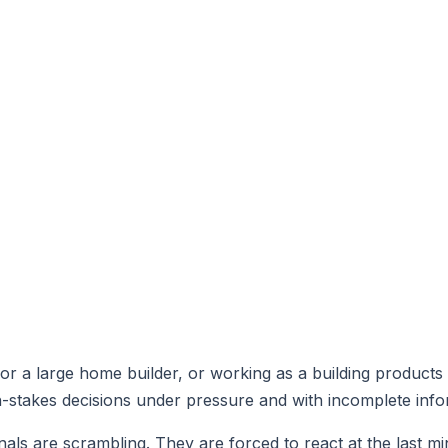
r a large home builder, or working as a building products
-stakes decisions under pressure and with incomplete info
ls are scrambling. They are forced to react at the last min