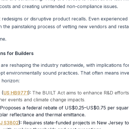
 costs and creating unintended non-compliance issues.
t redesigns or disruptive product recalls. Even experience
n the painstaking process of vetting new vendors and resta
one.
ns for Builders
re reshaping the industry nationwide, with implications for
opt environmentally sound practices. That often means inve
 horizon:
e
(
US HB9771
):
The BUILT Act aims to enhance R&D efforts t
her events and climate change impacts
.
Proposes a federal rebate of US$0.25–US$0.75 per square f
olar reflectance and thermal emittance.
J S3802
):
Requires state-funded projects in New Jersey t