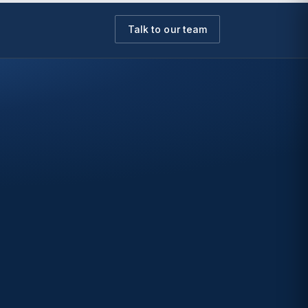
Talk to our team