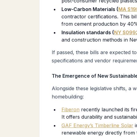
post-consumer recycled plastics
Low-Carbon Materials (
MA S19
contractor certifications. This bil
from cement production by 40% b
Insulation standards (
NY S099
and construction methods in Ne
If passed, these bills are expected t
specifications and vendor requirement
The Emergence of New Sustainable
Alongside these legislative shifts, a
homebuilding:
Fiberon
recently launched its fi
It offers durability and sustainabi
GAF Energy’s Timberline Solar
i
renewable energy directly from 