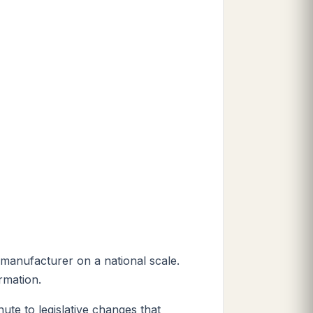
 manufacturer on a national scale.
rmation.
ute to legislative changes that