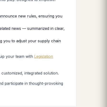
s announce new rules, ensuring you
related news — summarized in clear,
ng you to adjust your supply chain
quip your team with
Legislation
 customized, integrated solution.
d participate in thought-provoking