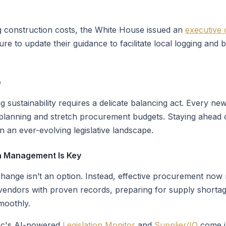
g construction costs, the White House issued an
executive 
re to update their guidance to facilitate local logging and 
e
 sustainability requires a delicate balancing act. Every ne
 planning and stretch procurement budgets. Staying ahead of
n an ever-evolving legislative landscape.
in Management Is Key
ange isn’t an option. Instead, effective procurement now re
g vendors with proven records, preparing for supply shortag
moothly.
Inc's AI-powered
Legislation Monitor
and
Supplier/IQ
come i