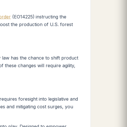
order
(
EO14225)
instructing the
boost the production of U.S. forest
w law has the chance to shift product
 these changes will require agility,
quires foresight into legislative and
es and mitigating cost surges, you
nto play. Designed to empower