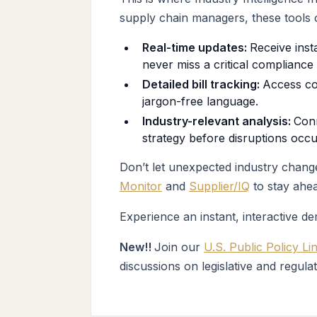
supply chain managers, these tools o
Real-time updates:
Receive inst
never miss a critical compliance 
Detailed bill tracking:
Access co
jargon-free language.
Industry-relevant analysis:
Conn
strategy before disruptions occu
Don’t let unexpected industry change
Monitor
and
Supplier/IQ
to stay ahea
Experience an instant, interactive d
New!!
Join our
U.S. Public Policy Li
discussions on legislative and regula