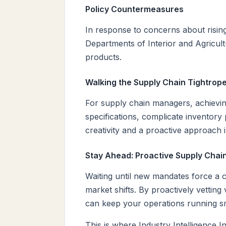
Policy Countermeasures
In response to concerns about risin
Departments of Interior and Agricultu
products.
Walking the Supply Chain Tightrop
For supply chain managers, achieving
specifications, complicate inventory
creativity and a proactive approach i
Stay Ahead: Proactive Supply Cha
Waiting until new mandates force a ch
market shifts. By proactively vettin
can keep your operations running s
This is where Industry Intelligence 