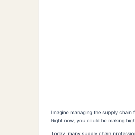
Imagine managing the supply chain fo
Right now, you could be making high
Today, many supply chain professiona