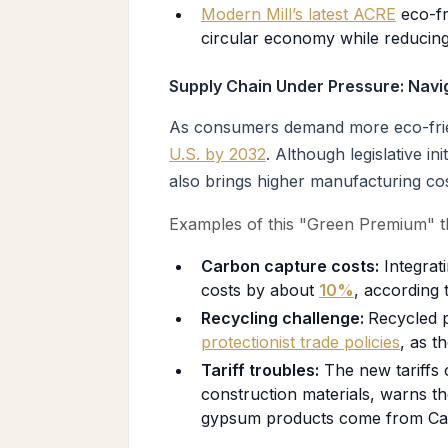
Modern Mill’s latest ACRE
eco-fr
circular economy while reducing
Supply Chain Under Pressure: Navig
As consumers demand more eco-friend
U.S. by 2032
. Although legislative i
also brings higher manufacturing cos
Examples of this "Green Premium" t
Carbon capture costs:
Integrat
costs by about
10%
, according 
Recycling challenge:
Recycled p
protectionist trade policies
, as t
Tariff troubles:
The new tariffs 
construction materials, warns t
gypsum products come from Ca