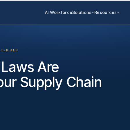
AI Workforce
Solutions
Resources
ATERIALS
 Laws Are
Your Supply Chain