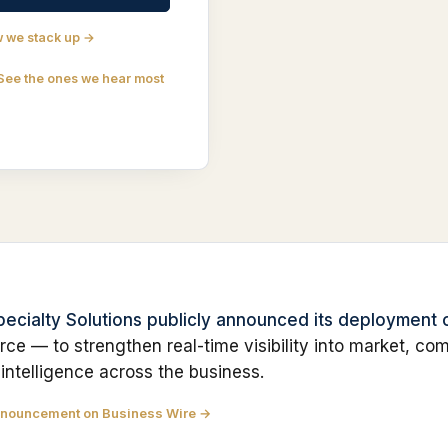
 we stack up →
See the ones we hear most
Specialty Solutions publicly announced its deployment
rce — to strengthen real-time visibility into market, com
 intelligence across the business.
nnouncement on Business Wire →