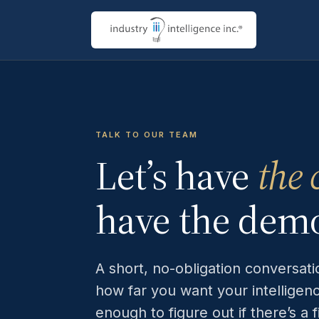
TALK TO OUR TEAM
Let’s have
the 
have the dem
A short, no-obligation conversat
how far you want your intelligen
enough to figure out if there’s a 