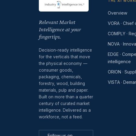
THE AI WOR
Overview
Relevant Market
VORA · Chief o
Intelligence at your
COMPLY · Reg
fingertips.
NOVA · Innova
Decision-ready intelligence
EDGE · Compet
for the verticals that move
intelligence
the physical economy —
consumer goods,
ORION · Supp
packaging, chemicals,
VISTA · Dema
forestry, wood, building
materials, pulp and paper.
Built on more than a quarter
century of curated market
intelligence. Delivered as a
workforce, not a feed.
Follow us on