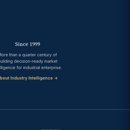
Since 1999
ore than a quarter century of
uilding decision-ready market
elligence for industrial enterprise.
bout Industry Intelligence →