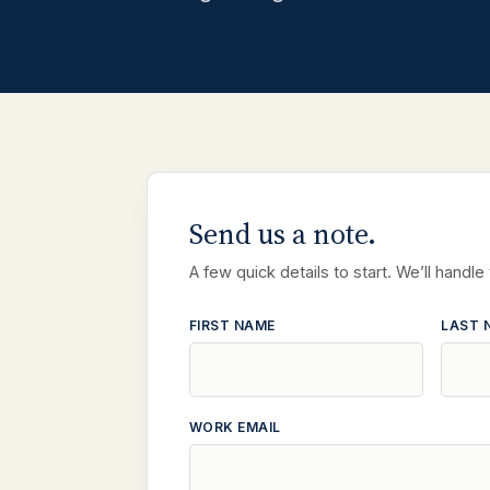
Send us a note.
A few quick details to start. We’ll handle
FIRST NAME
LAST 
WORK EMAIL