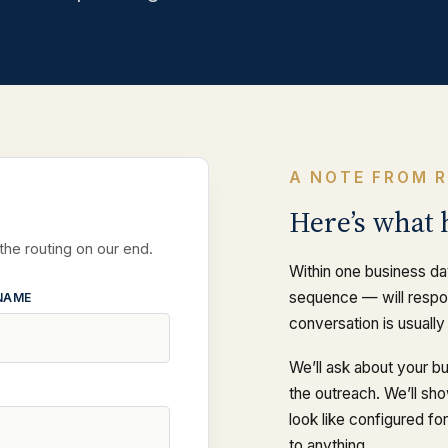
A NOTE FROM 
Here’s what 
 the routing on our end.
Within one business da
sequence — will respon
NAME
conversation is usually
We’ll ask about your b
the outreach. We’ll sh
look like configured f
to anything.