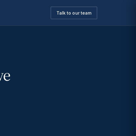
Talk to our team
we