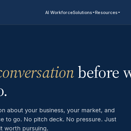
AI Workforce
Solutions
Resources
conversation
before 
o.
ion about your business, your market, and
ce to go. No pitch deck. No pressure. Just
fit worth pursuing.