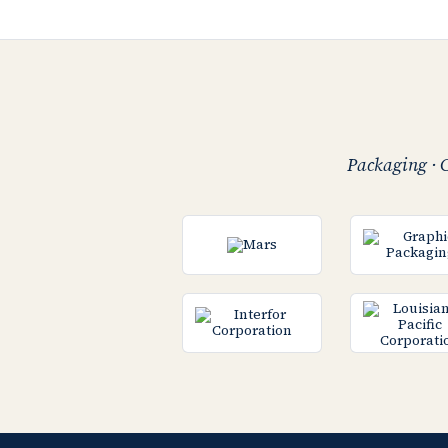
Packaging · C