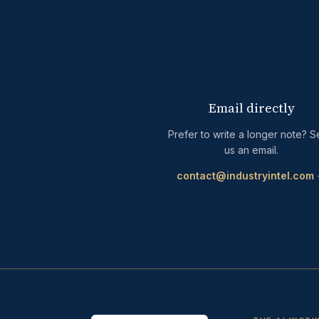
Email directly
Prefer to write a longer note? 
us an email.
contact@industryintel.com