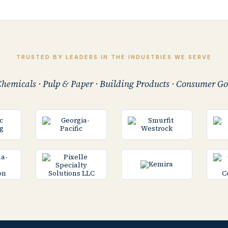
TRUSTED BY LEADERS IN THE INDUSTRIES WE SERVE
hemicals · Pulp & Paper · Building Products · Consumer Go