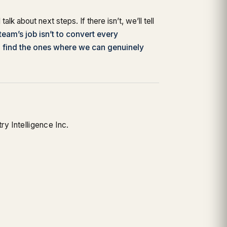
ll talk about next steps. If there isn’t, we’ll tell
team’s job isn’t to convert every
o find the ones where we can genuinely
y Intelligence Inc.