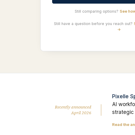
Still comparing options?
See how
Still have a question before you reach out?
→
Pixelle 
AI workfo
Recently announced
strategic
April 2026
Read the a