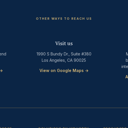
OTHER WAYS TO REACH US
Visit us
Send
1990 S Bundy Dr., Suite #380
M
Los Angeles, CA 90025
b
int
 →
View on Google Maps →
A