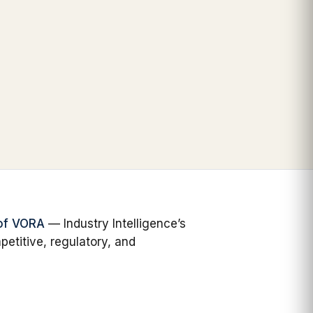
 of VORA
— Industry Intelligence’s
petitive, regulatory, and