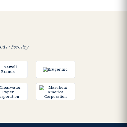
ods · Forestry