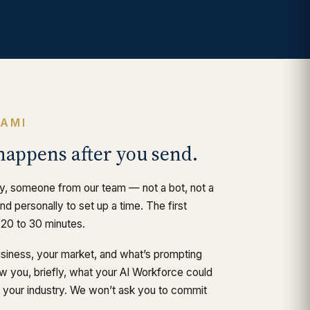
RAMI
happens after you send.
y, someone from our team — not a bot, not a
d personally to set up a time. The first
 20 to 30 minutes.
usiness, your market, and what’s prompting
ow you, briefly, what your AI Workforce could
or your industry. We won’t ask you to commit