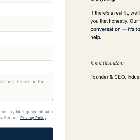
If there’s a real fit, we’
you that honestly.
Our 
conversation — it’s t
help.
Rami Ghandour
Founder & CEO, Industr
ndustry Intelligence about a
on. See our
Privacy Policy
.