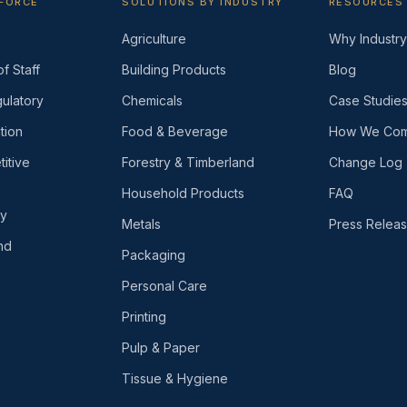
KFORCE
SOLUTIONS BY INDUSTRY
RESOURCES
Agriculture
Why Industry 
f Staff
Building Products
Blog
ulatory
Chemicals
Case Studie
tion
Food & Beverage
How We Com
itive
Forestry & Timberland
Change Log
Household Products
FAQ
ly
Metals
Press Relea
nd
Packaging
Personal Care
Printing
Pulp & Paper
Tissue & Hygiene