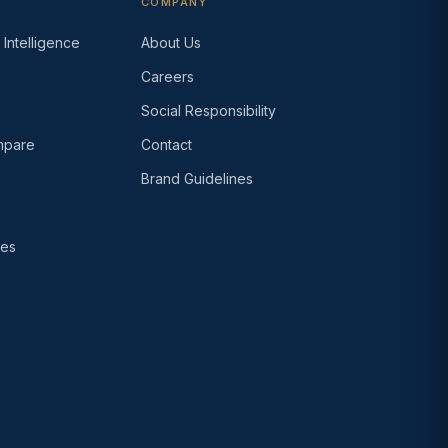
COMPANY
Intelligence
About Us
Careers
s
Social Responsibility
pare
Contact
Brand Guidelines
ses