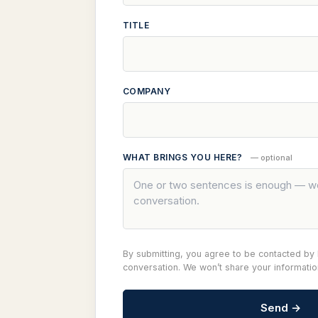
TITLE
COMPANY
WHAT BRINGS YOU HERE?
— optional
By submitting, you agree to be contacted by I
conversation. We won’t share your informati
Send →