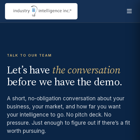
TALK TO OUR TEAM
Let’s have
the conversation
before we have the demo.
A short, no-obligation conversation about your
business, your market, and how far you want
your intelligence to go. No pitch deck. No
pressure. Just enough to figure out if there’s a fit
worth pursuing.