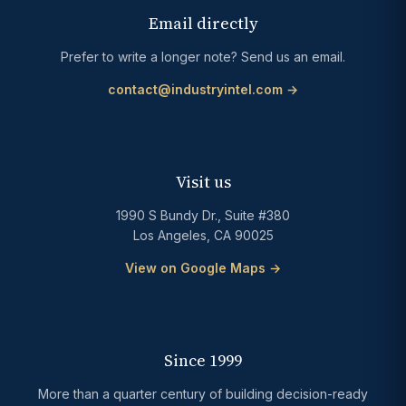
Email directly
Prefer to write a longer note? Send us an email.
contact@industryintel.com →
Visit us
1990 S Bundy Dr., Suite #380
Los Angeles, CA 90025
View on Google Maps →
Since 1999
More than a quarter century of building decision-ready