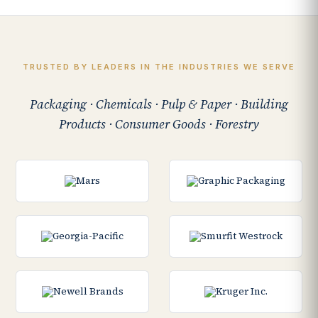
TRUSTED BY LEADERS IN THE INDUSTRIES WE SERVE
Packaging · Chemicals · Pulp & Paper · Building
Products · Consumer Goods · Forestry