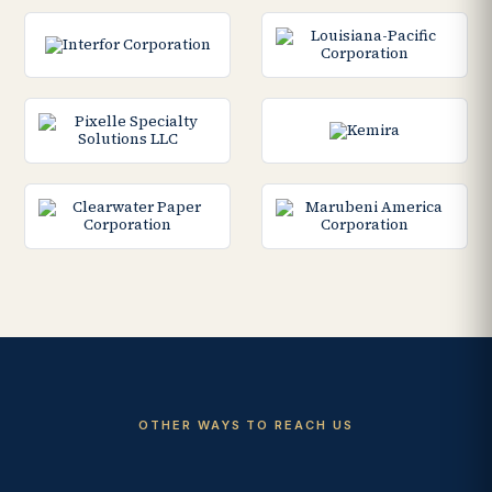
OTHER WAYS TO REACH US