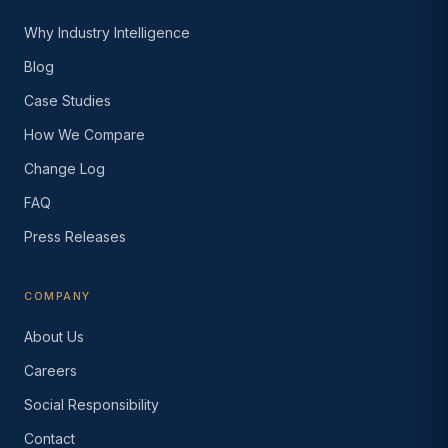
Why Industry Intelligence
Blog
Case Studies
How We Compare
Change Log
FAQ
Press Releases
COMPANY
About Us
Careers
Social Responsibility
Contact