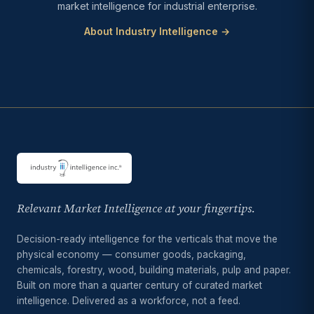
market intelligence for industrial enterprise.
About Industry Intelligence →
Relevant Market Intelligence at your fingertips.
Decision-ready intelligence for the verticals that move the
physical economy — consumer goods, packaging,
chemicals, forestry, wood, building materials, pulp and paper.
Built on more than a quarter century of curated market
intelligence. Delivered as a workforce, not a feed.