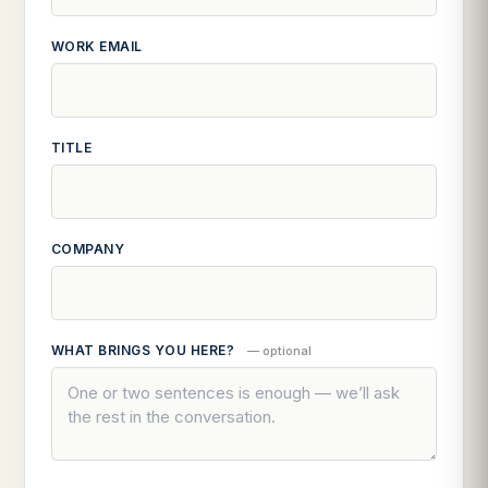
WORK EMAIL
TITLE
COMPANY
WHAT BRINGS YOU HERE?
— optional