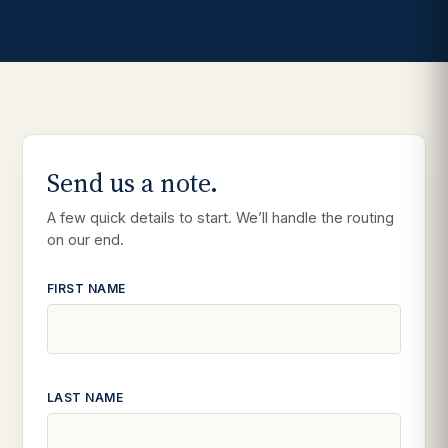
Send us a note.
A few quick details to start. We’ll handle the routing
on our end.
FIRST NAME
LAST NAME