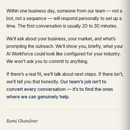
Within one business day, someone from our team — not a
bot, not a sequence — will respond personally to set up a
time. The first conversation is usually 20 to 30 minutes.
We’ll ask about your business, your market, and what’s
prompting the outreach. We’ll show you, briefly, what your
AI Workforce could look like configured for your industry.
We won’t ask you to commit to anything.
If there’s a real fit, we’ll talk about next steps. If there isn’t,
we’ll tell you that honestly.
Our team’s job isn’t to
convert every conversation — it’s to find the ones
where we can genuinely help.
Rami Ghandour