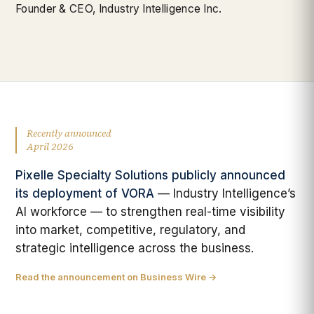
Founder & CEO, Industry Intelligence Inc.
Recently announced
April 2026
Pixelle Specialty Solutions publicly announced
its deployment of VORA
— Industry Intelligence’s
AI workforce — to strengthen real-time visibility
into market, competitive, regulatory, and
strategic intelligence across the business.
Read the announcement on Business Wire →