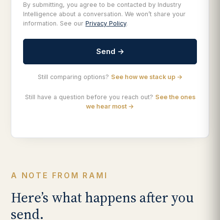
By submitting, you agree to be contacted by Industry
Intelligence about a conversation. We won’t share your
information. See our
Privacy Policy
.
Send →
Still comparing options?
See how we stack up →
Still have a question before you reach out?
See the ones
we hear most →
A NOTE FROM RAMI
Here’s what happens after you
send.