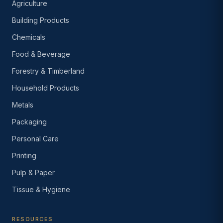
Agriculture
Building Products
Chemicals
Food & Beverage
Forestry & Timberland
Household Products
Metals
Packaging
Personal Care
Printing
Pulp & Paper
Tissue & Hygiene
RESOURCES