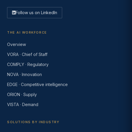
Follow us on LinkedIn
THE AI WORKFORCE
Overview
VORA · Chief of Staff
COMPLY · Regulatory
NOVA · Innovation
EDGE · Competitive intelligence
ORION · Supply
VISTA · Demand
SOLUTIONS BY INDUSTRY