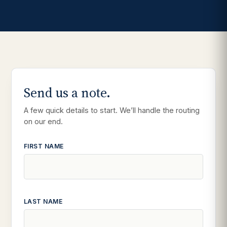
Send us a note.
A few quick details to start. We’ll handle the routing
on our end.
FIRST NAME
LAST NAME