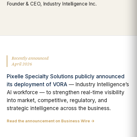
Founder & CEO, Industry Intelligence Inc.
Recently announced
April 2026
Pixelle Specialty Solutions publicly announced
its deployment of VORA
— Industry Intelligence’s
AI workforce — to strengthen real-time visibility
into market, competitive, regulatory, and
strategic intelligence across the business.
Read the announcement on Business Wire →