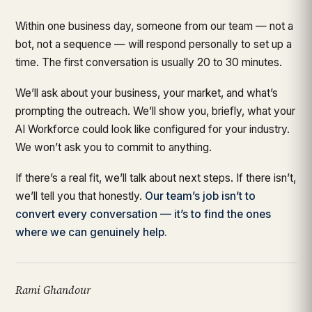
Within one business day, someone from our team — not a
bot, not a sequence — will respond personally to set up a
time. The first conversation is usually 20 to 30 minutes.
We’ll ask about your business, your market, and what’s
prompting the outreach. We’ll show you, briefly, what your
AI Workforce could look like configured for your industry.
We won’t ask you to commit to anything.
If there’s a real fit, we’ll talk about next steps. If there isn’t,
we’ll tell you that honestly.
Our team’s job isn’t to
convert every conversation — it’s to find the ones
where we can genuinely help.
Rami Ghandour