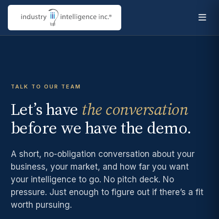
TALK TO OUR TEAM
Let’s have
the conversation
before we have the demo.
A short, no-obligation conversation about your
business, your market, and how far you want
your intelligence to go. No pitch deck. No
pressure. Just enough to figure out if there’s a fit
worth pursuing.