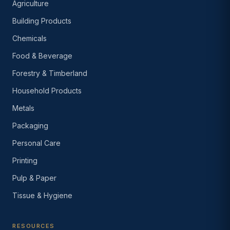
Agriculture
Building Products
Chemicals
Food & Beverage
Forestry & Timberland
Household Products
Metals
Packaging
Personal Care
Printing
Pulp & Paper
Tissue & Hygiene
RESOURCES