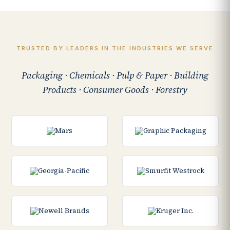
TRUSTED BY LEADERS IN THE INDUSTRIES WE SERVE
Packaging · Chemicals · Pulp & Paper · Building
Products · Consumer Goods · Forestry