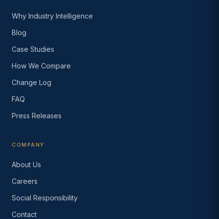
Why Industry Intelligence
Blog
Case Studies
How We Compare
Change Log
FAQ
Press Releases
COMPANY
About Us
Careers
Social Responsibility
Contact