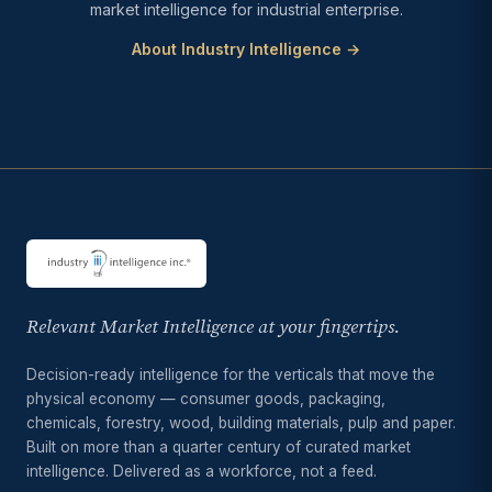
market intelligence for industrial enterprise.
About Industry Intelligence →
Relevant Market Intelligence at your fingertips.
Decision-ready intelligence for the verticals that move the
physical economy — consumer goods, packaging,
chemicals, forestry, wood, building materials, pulp and paper.
Built on more than a quarter century of curated market
intelligence. Delivered as a workforce, not a feed.