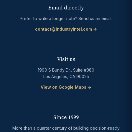
Email directly
Prefer to write a longer note? Send us an email.
contact@industryintel.com →
Visit us
1990 S Bundy Dr., Suite #380
Los Angeles, CA 90025
View on Google Maps →
Since 1999
More than a quarter century of building decision-ready