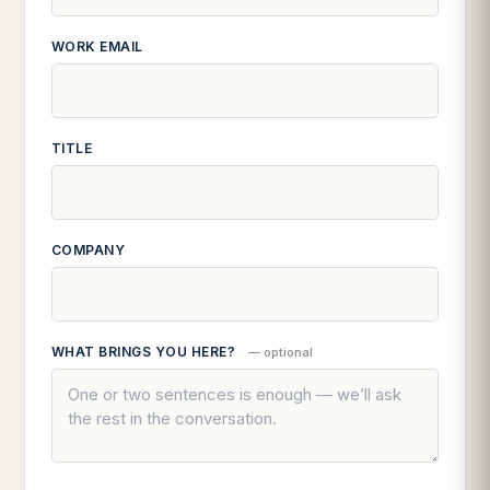
WORK EMAIL
TITLE
COMPANY
WHAT BRINGS YOU HERE?
— optional