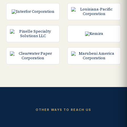
OTHER WAYS TO REACH US