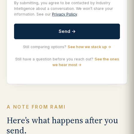
By submitting, you agree to be contacted by Industry
Intelligence about a conversation. We won’t share your
information. See our
Privacy Policy
.
Send →
Still comparing options?
See how we stack up →
Still have a question before you reach out?
See the ones
we hear most →
A NOTE FROM RAMI
Here’s what happens after you
send.