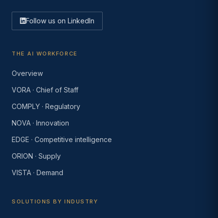
Follow us on LinkedIn
THE AI WORKFORCE
Overview
VORA · Chief of Staff
COMPLY · Regulatory
NOVA · Innovation
EDGE · Competitive intelligence
ORION · Supply
VISTA · Demand
SOLUTIONS BY INDUSTRY