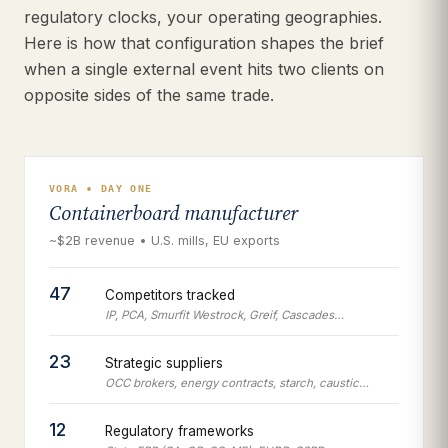
regulatory clocks, your operating geographies.
Here is how that configuration shapes the brief
when a single external event hits two clients on
opposite sides of the same trade.
VORA • DAY ONE
Containerboard manufacturer
~$2B revenue • U.S. mills, EU exports
47
Competitors tracked
IP, PCA, Smurfit Westrock, Greif, Cascades…
23
Strategic suppliers
OCC brokers, energy contracts, starch, caustic…
12
Regulatory frameworks