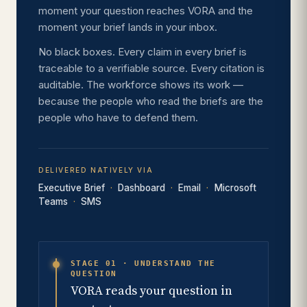
moment your question reaches VORA and the
moment your brief lands in your inbox.
No black boxes. Every claim in every brief is
traceable to a verifiable source. Every citation is
auditable. The workforce shows its work —
because the people who read the briefs are the
people who have to defend them.
DELIVERED NATIVELY VIA
Executive Brief
Dashboard
Email
Microsoft
Teams
SMS
STAGE 01 · UNDERSTAND THE
QUESTION
VORA reads your question in