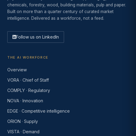
chemicals, forestry, wood, building materials, pulp and paper.
Built on more than a quarter century of curated market
intelligence. Delivered as a workforce, not a feed.
Follow us on LinkedIn
THE AI WORKFORCE
Overview
VORA · Chief of Staff
COMPLY · Regulatory
NOVA · Innovation
EDGE · Competitive intelligence
ORION · Supply
VISTA · Demand