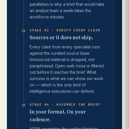
parallelism is why a brief that would take
an analyst team a week takes the
workforce minutes.
STAGE 03 · VERIFY EVERY CLAIM
Sources or it does not ship.
Every claim from every specialist runs
against the curated source base.
Unsourced material is dropped, not
paraphrased. Open-web noise is filtered
out before it reaches the brief. What
survives is what we can show our work
on — which is the only kind of
intelligence executives can defend.
STAGE 04 · ASSEMBLE THE BRIEF
In your format. On your
cadence.