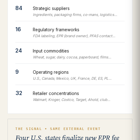
84
Strategic suppliers
Ingredients, packaging firms, co-mans, logistics…
16
Regulatory frameworks
FDA labeling, EPR (brand owner), PFAS contact…
24
Input commodities
Wheat, sugar, dairy, cocoa, paperboard, films…
9
Operating regions
U.S., Canada, Mexico, UK, France, DE, ES, PL…
32
Retailer concentrations
Walmart, Kroger, Costco, Target, Ahold, club…
THE SIGNAL • SAME EXTERNAL EVENT
Four U.S. states finalize new EPR fee