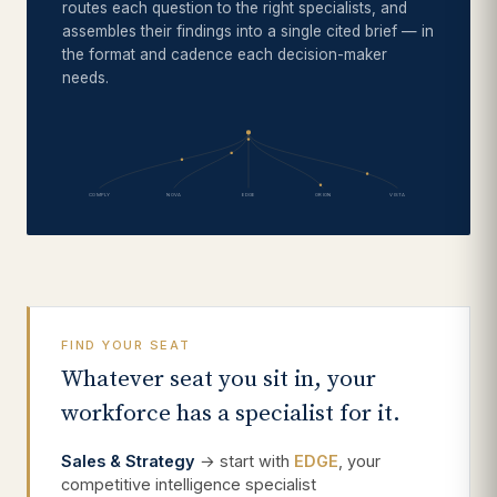
routes each question to the right specialists, and
assembles their findings into a single cited brief — in
the format and cadence each decision-maker
needs.
COMPLY
NOVA
EDGE
ORION
VISTA
FIND YOUR SEAT
Whatever seat you sit in, your
workforce has a specialist for it.
Sales & Strategy
→ start with
EDGE
, your
competitive intelligence specialist