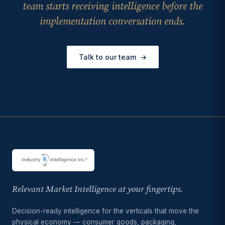
team starts receiving intelligence before the
implementation conversation ends.
Talk to our team
→
Relevant Market Intelligence at your fingertips.
Decision-ready intelligence for the verticals that move the
physical economy — consumer goods, packaging,