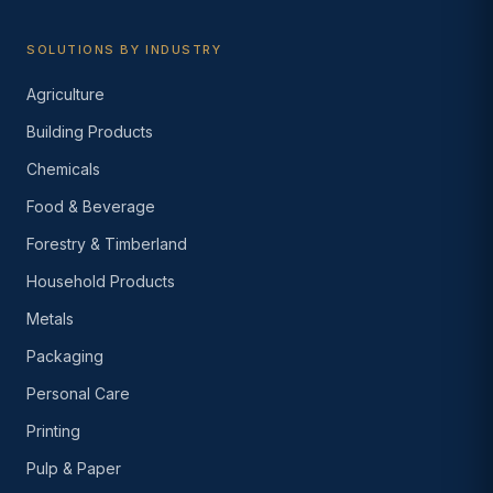
SOLUTIONS BY INDUSTRY
Agriculture
Building Products
Chemicals
Food & Beverage
Forestry & Timberland
Household Products
Metals
Packaging
Personal Care
Printing
Pulp & Paper