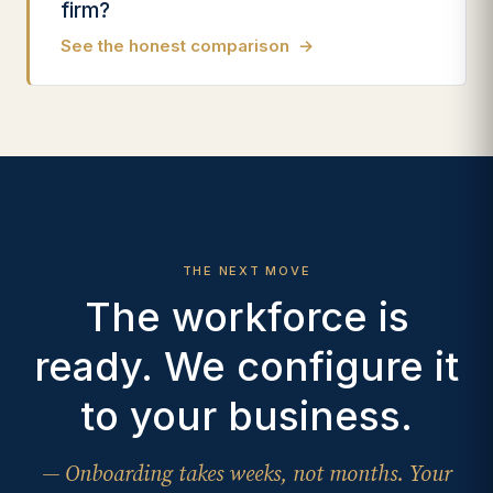
firm?
See the honest comparison
→
THE NEXT MOVE
The workforce is
ready. We configure it
to your business.
— Onboarding takes weeks, not months. Your