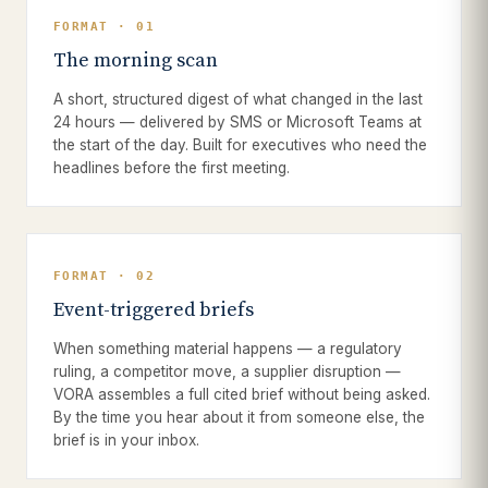
FORMAT · 01
The morning scan
A short, structured digest of what changed in the last
24 hours — delivered by SMS or Microsoft Teams at
the start of the day. Built for executives who need the
headlines before the first meeting.
FORMAT · 02
Event-triggered briefs
When something material happens — a regulatory
ruling, a competitor move, a supplier disruption —
VORA assembles a full cited brief without being asked.
By the time you hear about it from someone else, the
brief is in your inbox.