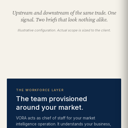
Upstream and downstream of the same trade. One
signal. Two briefs that look nothing alike.
Illustrative configuration. Actual scope is sized to the client.
THE WORKFORCE LAYER
The team provisioned
around your market.
VORA acts as chief of staff for your market
intelligence operation. It understands your business,