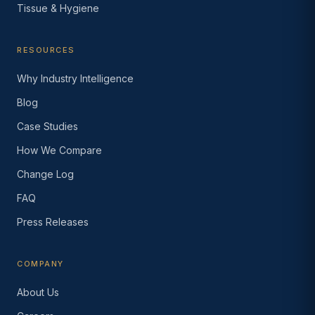
Tissue & Hygiene
RESOURCES
Why Industry Intelligence
Blog
Case Studies
How We Compare
Change Log
FAQ
Press Releases
COMPANY
About Us