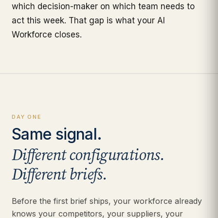
which decision-maker on which team needs to
act this week. That gap is what your AI
Workforce closes.
DAY ONE
Same signal.
Different configurations.
Different briefs.
Before the first brief ships, your workforce already
knows your competitors, your suppliers, your