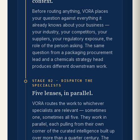
context.
Before routing anything, VORA places
your question against everything it
already knows about your business —
your industry, your competitors, your
suppliers, your regulatory exposure, the
role of the person asking. The same
question from a packaging procurement
lead and a chemicals strategy head
produces different downstream work.
STAGE 02 · DISPATCH THE
SPECIALISTS
Five lenses, in parallel.
VORA routes the work to whichever
specialists are relevant — sometimes
one, sometimes all five. They work in
parallel, each pulling from their own
corner of the curated intelligence built up
over more than a quarter century. The