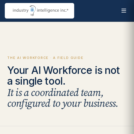
THE AI WORKFORCE · A FIELD GUIDE
Your AI Workforce is not
a single tool.
It is a coordinated team,
configured to your business.