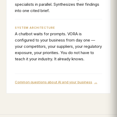
specialists in parallel. Synthesizes their findings
into one cited brief.
SYSTEM ARCHITECTURE
A chatbot waits for prompts. VORA is
configured to your business from day one —
your competitors, your suppliers, your regulatory
exposure, your priorities. You do not have to
teach it your industry. It already knows.
Common questions about AI and your business
→