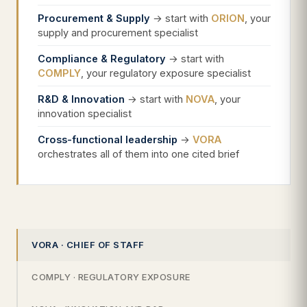
Procurement & Supply
→ start with
ORION
, your
supply and procurement specialist
Compliance & Regulatory
→ start with
COMPLY
, your regulatory exposure specialist
R&D & Innovation
→ start with
NOVA
, your
innovation specialist
Cross-functional leadership
→
VORA
orchestrates all of them into one cited brief
VORA · CHIEF OF STAFF
COMPLY · REGULATORY EXPOSURE