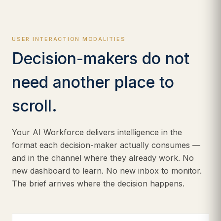
USER INTERACTION MODALITIES
Decision-makers do not
need another place to
scroll.
Your AI Workforce delivers intelligence in the
format each decision-maker actually consumes —
and in the channel where they already work. No
new dashboard to learn. No new inbox to monitor.
The brief arrives where the decision happens.