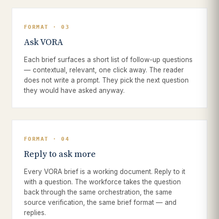
FORMAT · 03
Ask VORA
Each brief surfaces a short list of follow-up questions
— contextual, relevant, one click away. The reader
does not write a prompt. They pick the next question
they would have asked anyway.
FORMAT · 04
Reply to ask more
Every VORA brief is a working document. Reply to it
with a question. The workforce takes the question
back through the same orchestration, the same
source verification, the same brief format — and
replies.