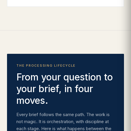
THE PROCESSING LIFECYCLE
From your question to
your brief, in four
moves.
Every brief follows the same path. The work is
not magic. It is orchestration, with discipline at
each stage. Here is what happens between the