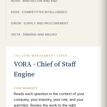
NOVA · INNOVATION AND R&D
EDGE · COMPETITIVE INTELLIGENCE
ORION · SUPPLY AND PROCUREMENT
VISTA · DEMAND AND MACRO
THE CORE MANAGEMENT LAYER
VORA · Chief of Staff
Engine
CORE MANDATE
Reads each question in the context of your
company, your industry, your role, and your
watchlist. Routes the work to the right