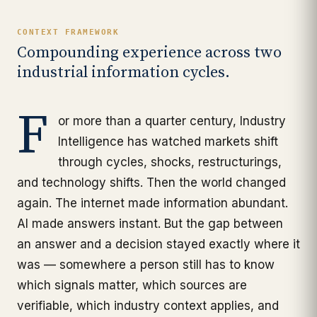
CONTEXT FRAMEWORK
Compounding experience across two
industrial information cycles.
F
or more than a quarter century, Industry
Intelligence has watched markets shift
through cycles, shocks, restructurings,
and technology shifts. Then the world changed
again. The internet made information abundant.
AI made answers instant. But the gap between
an answer and a decision stayed exactly where it
was — somewhere a person still has to know
which signals matter, which sources are
verifiable, which industry context applies, and