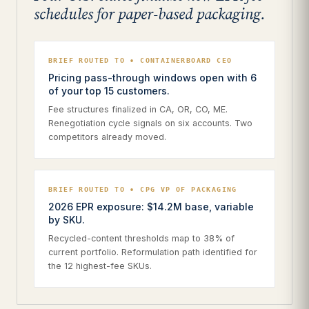
schedules for paper-based packaging.
BRIEF ROUTED TO • CONTAINERBOARD CEO
Pricing pass-through windows open with 6
of your top 15 customers.
Fee structures finalized in CA, OR, CO, ME.
Renegotiation cycle signals on six accounts. Two
competitors already moved.
BRIEF ROUTED TO • CPG VP OF PACKAGING
2026 EPR exposure: $14.2M base, variable
by SKU.
Recycled-content thresholds map to 38% of
current portfolio. Reformulation path identified for
the 12 highest-fee SKUs.