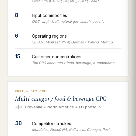
State EPR (CA, OR, CO, ME), EUDR, CSRD…
8
Input commodities
OCC, virgin kraft, natural gas, starch, caustic…
6
Operating regions
SE U.S., Midwest, PNW, Germany, Poland, Mexico
15
Customer concentrations
Top CPG accounts • food, beverage, e-commerce
VORA • DAY ONE
Multi-category food & beverage CPG
~$10B revenue • North America + EU portfolio
38
Competitors tracked
Mondelez, Nestlé NA, Kellanova, Conagra, Post…