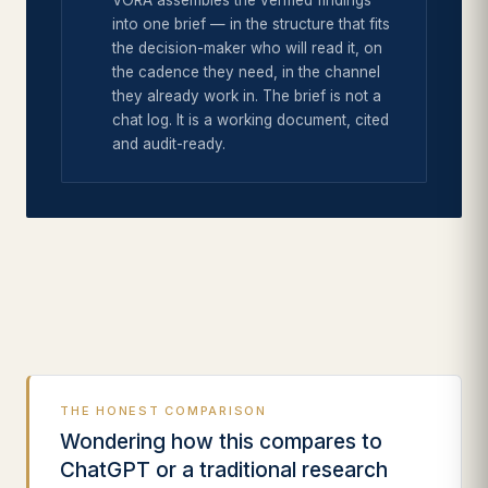
VORA assembles the verified findings
into one brief — in the structure that fits
the decision-maker who will read it, on
the cadence they need, in the channel
they already work in. The brief is not a
chat log. It is a working document, cited
and audit-ready.
THE HONEST COMPARISON
Wondering how this compares to
ChatGPT or a traditional research