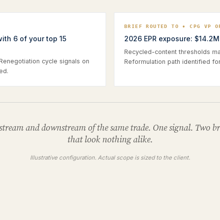
O
BRIEF ROUTED TO • CPG VP O
th 6 of your top 15
2026 EPR exposure: $14.2M 
Recycled-content thresholds map
 Renegotiation cycle signals on
Reformulation path identified fo
ed.
tream and downstream of the same trade. One signal. Two br
that look nothing alike.
Illustrative configuration. Actual scope is sized to the client.