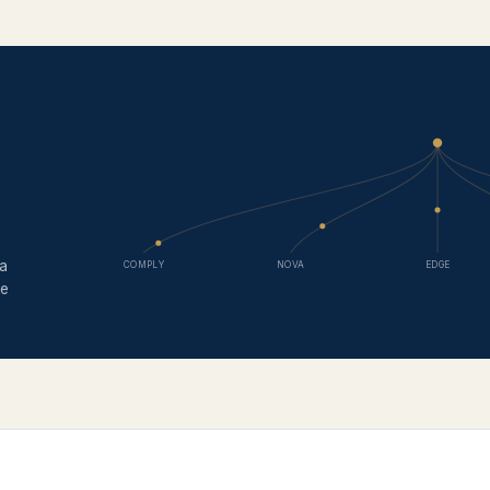
 a
COMPLY
NOVA
EDGE
ce