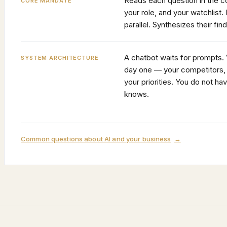
Reads each question in the co
CORE MANDATE
your role, and your watchlist. 
parallel. Synthesizes their fin
A chatbot waits for prompts.
SYSTEM ARCHITECTURE
day one — your competitors, 
your priorities. You do not hav
knows.
Common questions about AI and your business
→