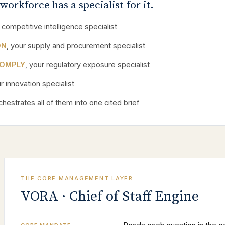
workforce has a specialist for it.
 competitive intelligence specialist
ON
, your supply and procurement specialist
OMPLY
, your regulatory exposure specialist
ur innovation specialist
hestrates all of them into one cited brief
THE CORE MANAGEMENT LAYER
VORA · Chief of Staff Engine