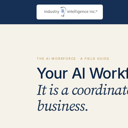
THE AI WORKFORCE · A FIELD GUIDE
Your AI Workfo
It is a coordina
business.