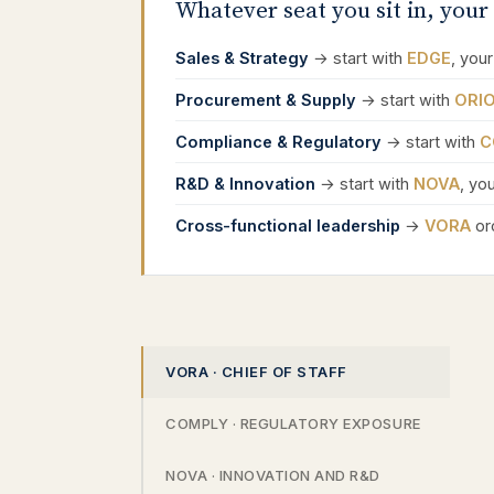
Whatever seat you sit in, your 
Sales & Strategy
→ start with
EDGE
, your
Procurement & Supply
→ start with
ORI
Compliance & Regulatory
→ start with
C
R&D & Innovation
→ start with
NOVA
, yo
Cross-functional leadership
→
VORA
orc
VORA · CHIEF OF STAFF
COMPLY · REGULATORY EXPOSURE
NOVA · INNOVATION AND R&D