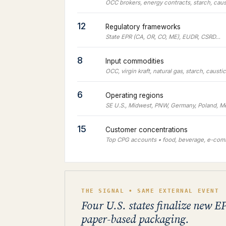
OCC brokers, energy contracts, starch, cau
12
Regulatory frameworks
State EPR (CA, OR, CO, ME), EUDR, CSRD…
8
Input commodities
OCC, virgin kraft, natural gas, starch, causti
6
Operating regions
SE U.S., Midwest, PNW, Germany, Poland, M
15
Customer concentrations
Top CPG accounts • food, beverage, e-co
THE SIGNAL • SAME EXTERNAL EVENT
Four U.S. states finalize new EP
paper-based packaging.