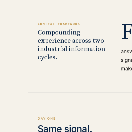
CONTEXT FRAMEWORK
Compounding
experience across two
industrial information
answ
cycles.
sign
make
DAY ONE
Same signal.