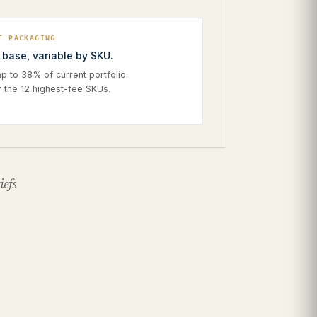
F PACKAGING
base, variable by SKU.
 to 38% of current portfolio.
r the 12 highest-fee SKUs.
iefs