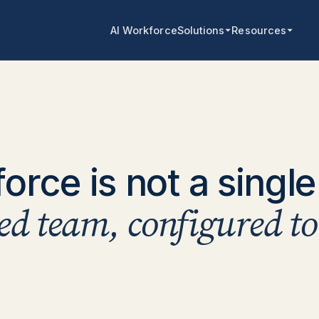
AI Workforce
Solutions
Resources
rce is not a single 
ted team, configured t