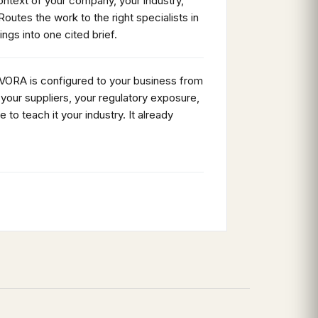
ntext of your company, your industry,
Routes the work to the right specialists in
dings into one cited brief.
 VORA is configured to your business from
your suppliers, your regulatory exposure,
e to teach it your industry. It already