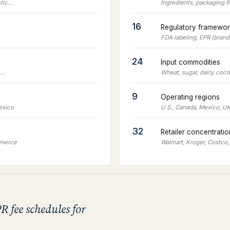
stic…
Ingredients, packaging f
16
Regulatory framewor
FDA labeling, EPR (bran
24
Input commodities
c…
Wheat, sugar, dairy, coc
9
Operating regions
exico
U.S., Canada, Mexico, UK
32
Retailer concentrati
mmerce
Walmart, Kroger, Costco,
R fee schedules for