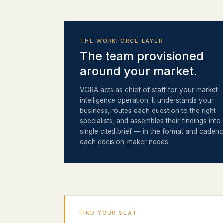
THE WORKFORCE LAYER
The team provisioned
around your market.
VORA acts as chief of staff for your market
intelligence operation. It understands your
business, routes each question to the right
specialists, and assembles their findings into
single cited brief — in the format and caden
each decision-maker needs.
FIND YOUR SEAT