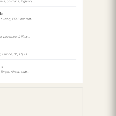
irms, co-mans, logistics…
ks
d owner), PFAS contact…
oa, paperboard, films…
, France, DE, ES, PL…
ons
 Target, Ahold, club…