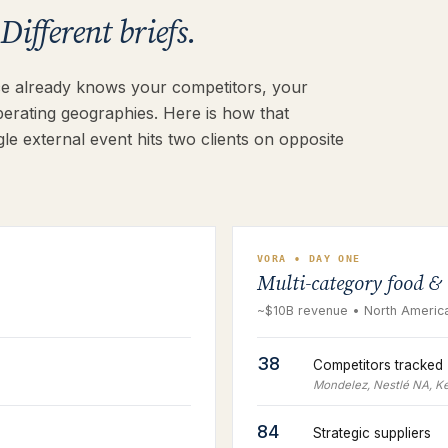
Different briefs.
rce already knows your competitors, your
perating geographies. Here is how that
le external event hits two clients on opposite
VORA • DAY ONE
Multi-category food &
~$10B revenue • North America
38
Competitors tracked
Mondelez, Nestlé NA, Ke
84
Strategic suppliers