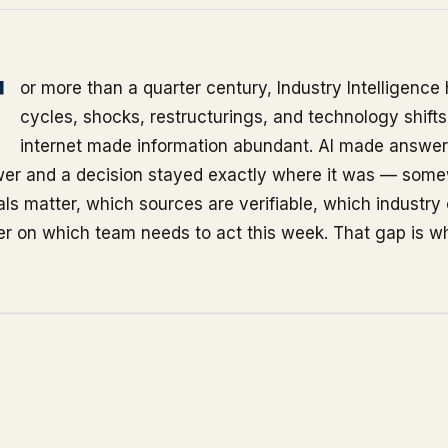
F
or more than a quarter century, Industry Intelligenc
cycles, shocks, restructurings, and technology shift
internet made information abundant. AI made answer
er and a decision stayed exactly where it was — somew
als matter, which sources are verifiable, which industry
r on which team needs to act this week. That gap is wh