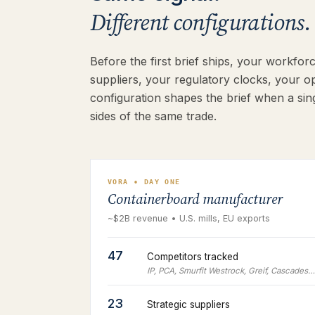
Different configurations. 
Before the first brief ships, your workfo
suppliers, your regulatory clocks, your o
configuration shapes the brief when a sing
sides of the same trade.
VORA • DAY ONE
Containerboard manufacturer
~$2B revenue • U.S. mills, EU exports
47
Competitors tracked
IP, PCA, Smurfit Westrock, Greif, Cascades…
23
Strategic suppliers