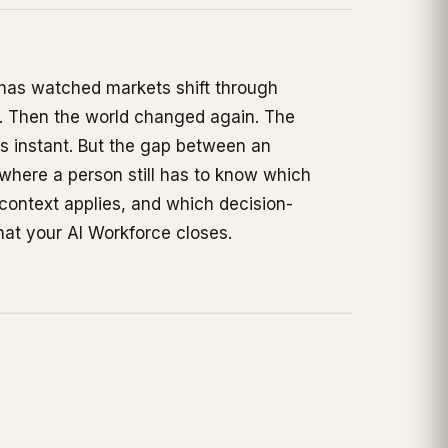
e has watched markets shift through
s. Then the world changed again. The
s instant. But the gap between an
here a person still has to know which
 context applies, and which decision-
at your AI Workforce closes.