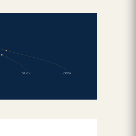
ORION
VISTA