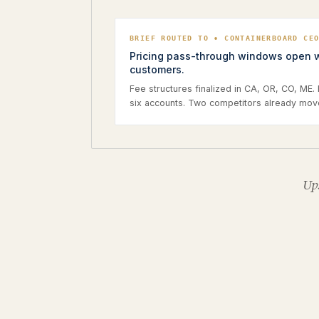
BRIEF ROUTED TO • CONTAINERBOARD CE
Pricing pass-through windows open wi
customers.
Fee structures finalized in CA, OR, CO, ME.
six accounts. Two competitors already mov
Ups