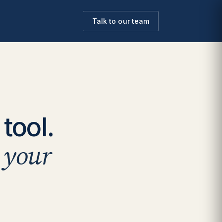
Talk to our team
tool.
o your