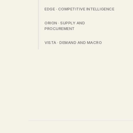
EDGE · COMPETITIVE INTELLIGENCE
ORION · SUPPLY AND
PROCUREMENT
VISTA · DEMAND AND MACRO