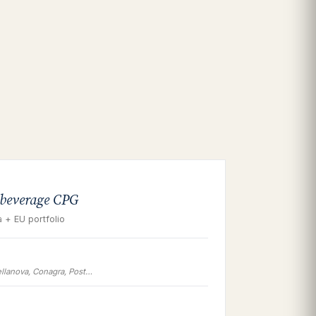
 beverage CPG
 + EU portfolio
llanova, Conagra, Post…