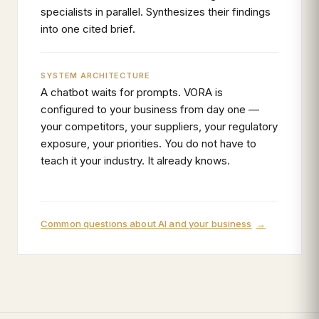
specialists in parallel. Synthesizes their findings
into one cited brief.
SYSTEM ARCHITECTURE
A chatbot waits for prompts. VORA is
configured to your business from day one —
your competitors, your suppliers, your regulatory
exposure, your priorities. You do not have to
teach it your industry. It already knows.
Common questions about AI and your business
→