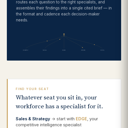
routes each question to the right specialists, and
assembles their findings into a single cited brief — in
the format and cadence each decision-maker
needs.
COMPLY
NOVA
EDGE
ORION
VISTA
FIND YOUR SEAT
Whatever seat you sit in, your
workforce has a specialist for it.
Sales & Strategy
→ start with
EDGE
, your
competitive intelligence specialist