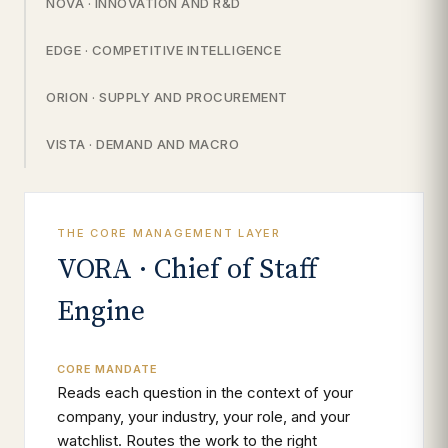
NOVA · INNOVATION AND R&D
EDGE · COMPETITIVE INTELLIGENCE
ORION · SUPPLY AND PROCUREMENT
VISTA · DEMAND AND MACRO
THE CORE MANAGEMENT LAYER
VORA · Chief of Staff
Engine
CORE MANDATE
Reads each question in the context of your
company, your industry, your role, and your
watchlist. Routes the work to the right