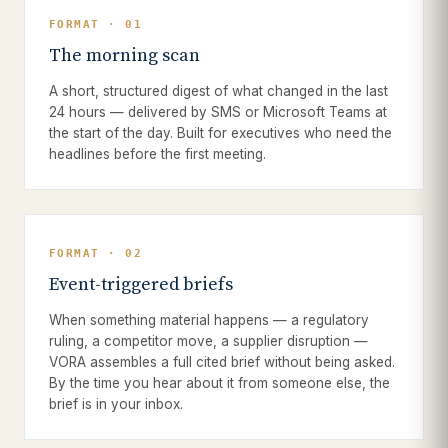
FORMAT · 01
The morning scan
A short, structured digest of what changed in the last
24 hours — delivered by SMS or Microsoft Teams at
the start of the day. Built for executives who need the
headlines before the first meeting.
FORMAT · 02
Event-triggered briefs
When something material happens — a regulatory
ruling, a competitor move, a supplier disruption —
VORA assembles a full cited brief without being asked.
By the time you hear about it from someone else, the
brief is in your inbox.