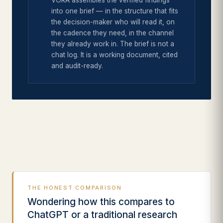
VORA assembles the verified findings
into one brief — in the structure that fits
the decision-maker who will read it, on
the cadence they need, in the channel
they already work in. The brief is not a
chat log. It is a working document, cited
and audit-ready.
THE HONEST COMPARISON
Wondering how this compares to
ChatGPT or a traditional research