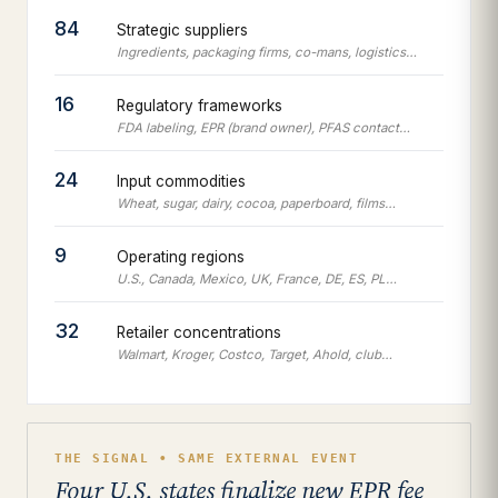
84
Strategic suppliers
Ingredients, packaging firms, co-mans, logistics…
16
Regulatory frameworks
FDA labeling, EPR (brand owner), PFAS contact…
24
Input commodities
Wheat, sugar, dairy, cocoa, paperboard, films…
9
Operating regions
U.S., Canada, Mexico, UK, France, DE, ES, PL…
32
Retailer concentrations
Walmart, Kroger, Costco, Target, Ahold, club…
THE SIGNAL • SAME EXTERNAL EVENT
Four U.S. states finalize new EPR fee