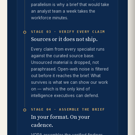
parallelism is why a brief that would take
an analyst team a week takes the
workforce minutes.
STAGE 03 · VERIFY EVERY CLAIM
Sources or it does not ship.
Every claim from every specialist runs
against the curated source base.
Unsourced material is dropped, not
paraphrased. Open-web noise is filtered
out before it reaches the brief. What
survives is what we can show our work
on — which is the only kind of
intelligence executives can defend.
STAGE 04 · ASSEMBLE THE BRIEF
In your format. On your
cadence.