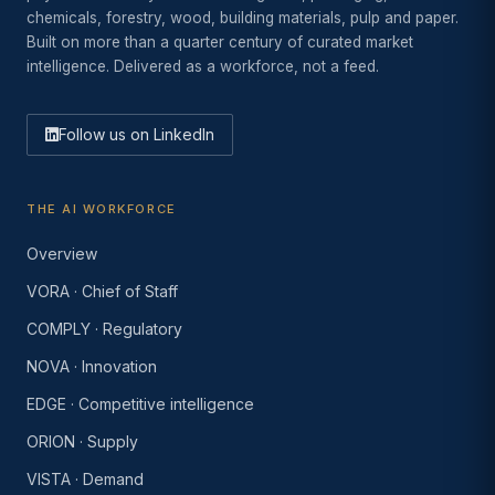
chemicals, forestry, wood, building materials, pulp and paper.
Built on more than a quarter century of curated market
intelligence. Delivered as a workforce, not a feed.
Follow us on LinkedIn
THE AI WORKFORCE
Overview
VORA · Chief of Staff
COMPLY · Regulatory
NOVA · Innovation
EDGE · Competitive intelligence
ORION · Supply
VISTA · Demand