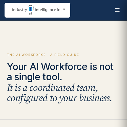
THE AI WORKFORCE · A FIELD GUIDE
Your AI Workforce is not
a single tool.
It is a coordinated team,
configured to your business.