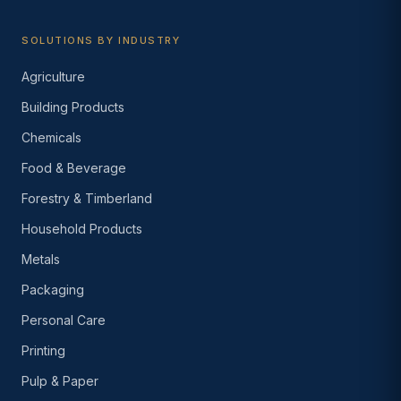
SOLUTIONS BY INDUSTRY
Agriculture
Building Products
Chemicals
Food & Beverage
Forestry & Timberland
Household Products
Metals
Packaging
Personal Care
Printing
Pulp & Paper