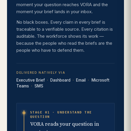
moment your question reaches VORA and the
moment your brief lands in your inbox.
No black boxes. Every claim in every brief is
traceable to a verifiable source. Every citation is
auditable. The workforce shows its work —
because the people who read the briefs are the
people who have to defend them.
DELIVERED NATIVELY VIA
Executive Brief
Dashboard
Email
Microsoft
Teams
SMS
STAGE 01 · UNDERSTAND THE
QUESTION
VORA reads your question in