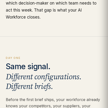
which decision-maker on which team needs to
act this week. That gap is what your AI
Workforce closes.
DAY ONE
Same signal.
Different configurations.
Different briefs.
Before the first brief ships, your workforce already
knows your competitors, your suppliers, your