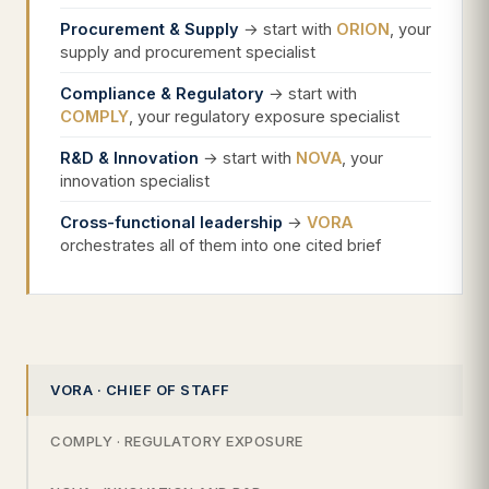
Procurement & Supply
→ start with
ORION
, your
supply and procurement specialist
Compliance & Regulatory
→ start with
COMPLY
, your regulatory exposure specialist
R&D & Innovation
→ start with
NOVA
, your
innovation specialist
Cross-functional leadership
→
VORA
orchestrates all of them into one cited brief
VORA · CHIEF OF STAFF
COMPLY · REGULATORY EXPOSURE