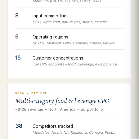
State EPR (CA, OR, CO, ME), EUDR, CSRD…
8
Input commodities
OCC, virgin kraft, natural gas, starch, caustic…
6
Operating regions
SE U.S., Midwest, PNW, Germany, Poland, Mexico
15
Customer concentrations
Top CPG accounts • food, beverage, e-commerce
VORA • DAY ONE
Multi-category food & beverage CPG
~$10B revenue • North America + EU portfolio
38
Competitors tracked
Mondelez, Nestlé NA, Kellanova, Conagra, Post…