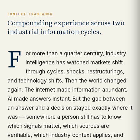
CONTEXT FRAMEWORK
Compounding experience across two
industrial information cycles.
F
or more than a quarter century, Industry
Intelligence has watched markets shift
through cycles, shocks, restructurings,
and technology shifts. Then the world changed
again. The internet made information abundant.
AI made answers instant. But the gap between
an answer and a decision stayed exactly where it
was — somewhere a person still has to know
which signals matter, which sources are
verifiable, which industry context applies, and