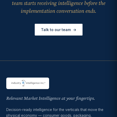
team starts receiving intelligence before the
implementation conversation ends.
Talk to our team
→
Relevant Market Intelligence at your fingertips.
Decision-ready intelligence for the verticals that move the
physical economy — consumer goods, packaging,