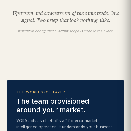
Upstream and downstream of the same trade. One
signal. Two briefs that look nothing alike.
Illustrative configuration. Actual scope is sized to the client.
THE WORKFORCE LAYER
The team provisioned
around your market.
VORA acts as chief of staff for your market
intelligence operation. It understands your business,