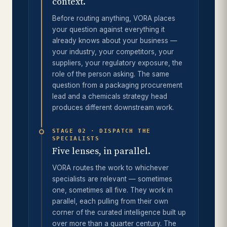
context.
Before routing anything, VORA places
your question against everything it
already knows about your business —
your industry, your competitors, your
suppliers, your regulatory exposure, the
role of the person asking. The same
question from a packaging procurement
lead and a chemicals strategy head
produces different downstream work.
STAGE 02 · DISPATCH THE
SPECIALISTS
Five lenses, in parallel.
VORA routes the work to whichever
specialists are relevant — sometimes
one, sometimes all five. They work in
parallel, each pulling from their own
corner of the curated intelligence built up
over more than a quarter century. The