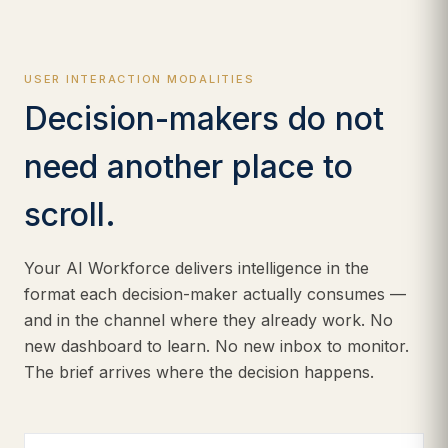
USER INTERACTION MODALITIES
Decision-makers do not
need another place to
scroll.
Your AI Workforce delivers intelligence in the
format each decision-maker actually consumes —
and in the channel where they already work. No
new dashboard to learn. No new inbox to monitor.
The brief arrives where the decision happens.