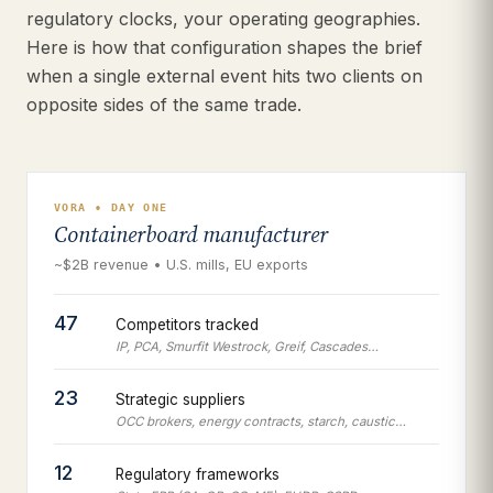
regulatory clocks, your operating geographies.
Here is how that configuration shapes the brief
when a single external event hits two clients on
opposite sides of the same trade.
VORA • DAY ONE
Containerboard manufacturer
~$2B revenue • U.S. mills, EU exports
47
Competitors tracked
IP, PCA, Smurfit Westrock, Greif, Cascades…
23
Strategic suppliers
OCC brokers, energy contracts, starch, caustic…
12
Regulatory frameworks