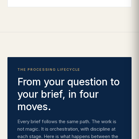
THE PROCESSING LIFECYCLE
From your question to
your brief, in four
moves.
Every brief follows the same path. The work is
not magic. It is orchestration, with discipline at
each stage. Here is what happens between the