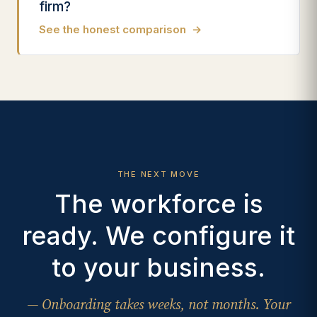
firm?
See the honest comparison
→
THE NEXT MOVE
The workforce is
ready. We configure it
to your business.
— Onboarding takes weeks, not months. Your