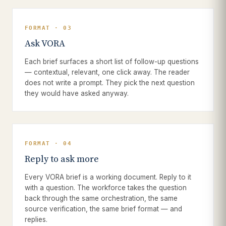
FORMAT · 03
Ask VORA
Each brief surfaces a short list of follow-up questions
— contextual, relevant, one click away. The reader
does not write a prompt. They pick the next question
they would have asked anyway.
FORMAT · 04
Reply to ask more
Every VORA brief is a working document. Reply to it
with a question. The workforce takes the question
back through the same orchestration, the same
source verification, the same brief format — and
replies.