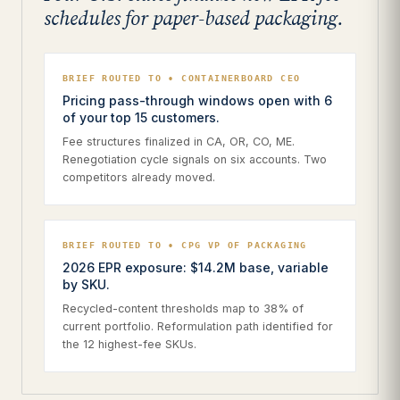
schedules for paper-based packaging.
BRIEF ROUTED TO • CONTAINERBOARD CEO
Pricing pass-through windows open with 6
of your top 15 customers.
Fee structures finalized in CA, OR, CO, ME.
Renegotiation cycle signals on six accounts. Two
competitors already moved.
BRIEF ROUTED TO • CPG VP OF PACKAGING
2026 EPR exposure: $14.2M base, variable
by SKU.
Recycled-content thresholds map to 38% of
current portfolio. Reformulation path identified for
the 12 highest-fee SKUs.