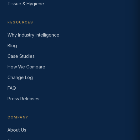
Tissue & Hygiene
RESOURCES
Why Industry Intelligence
Blog
Case Studies
How We Compare
Change Log
FAQ
Press Releases
COMPANY
About Us